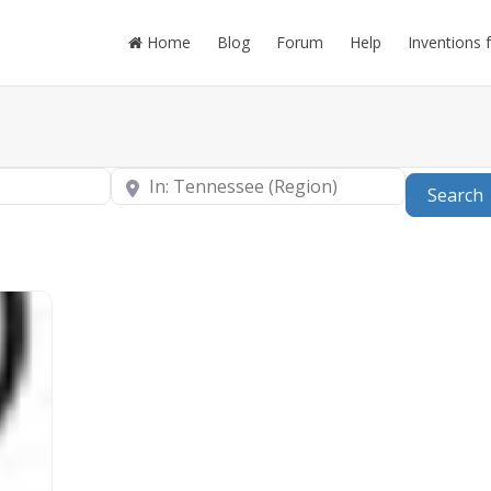
Home
Blog
Forum
Help
Inventions 
Near
Search