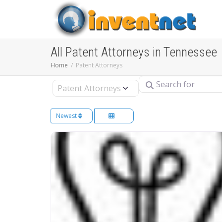
All Patent Attorneys in Tennessee
Home
Patent Attorneys
Search for
Select search type
Newest