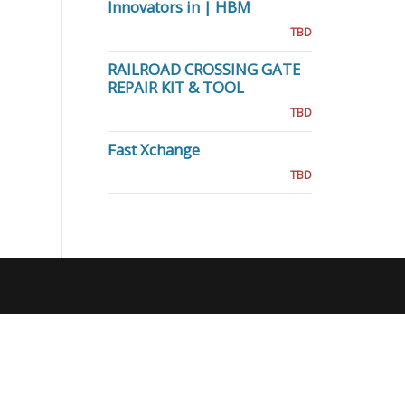
Innovators in | HBM
TBD
RAILROAD CROSSING GATE
REPAIR KIT & TOOL
TBD
Fast Xchange
TBD