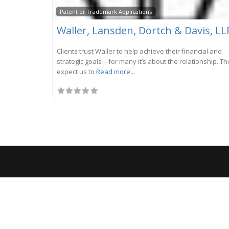
Patent or Trademark Applications
Waller, Lansden, Dortch & Davis, LL
Clients trust Waller to help achieve their financial and
strategic goals—for many it’s about the relationship. Th
expect us to
Read more...