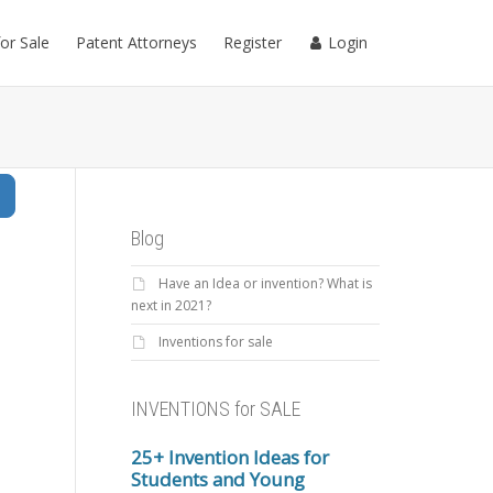
for Sale
Patent Attorneys
Register
Login
Search
Blog
Have an Idea or invention? What is
next in 2021?
Inventions for sale
INVENTIONS for SALE
25+ Invention Ideas for
Students and Young