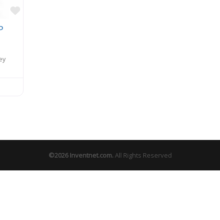
Favorite
P
ey
©2026
Inventnet.com
.
All Rights Reserved