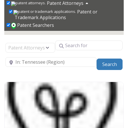
Patent Attorneys
Patent or
Trademark Applications
Patent Searchers
Search for
Select search type
Near
Sear
Search