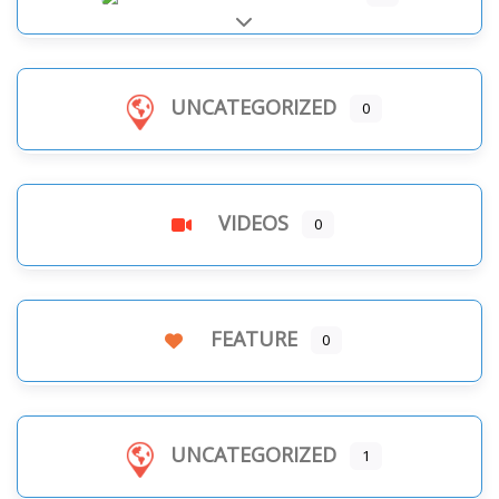
Expand sub-categories
UNCATEGORIZED
0
VIDEOS
0
FEATURE
0
UNCATEGORIZED
1