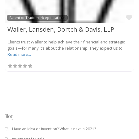
Fa
Patent or Trademark Applications
Waller, Lansden, Dortch & Davis, LLP
Clients trust Waller to help achieve their financial and strategic
goals—for many it’s about the relationship. They expect us to
Read more...
Blog
Have an Idea or invention? What is next in 2021?