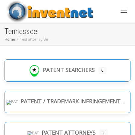
Toggle
Tennessee
Home
Test attorney Dir
PATENT SEARCHERS
0
PATENT / TRADEMARK INFRINGEMENT
PATENT ATTORNEYS
1