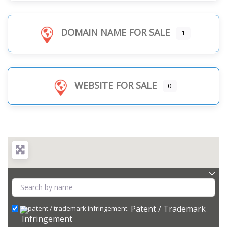
DOMAIN NAME FOR SALE
1
WEBSITE FOR SALE
0
Patent / Trademark
Infringement