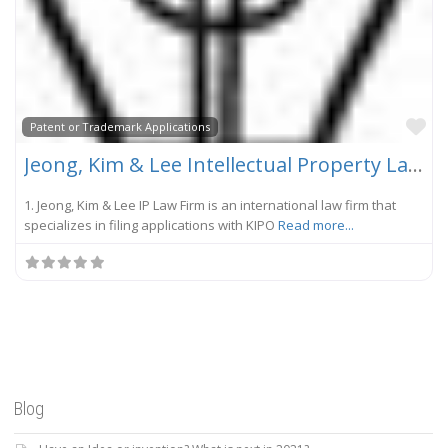
Fa
Patent or Trademark Applications
Jeong, Kim & Lee Intellectual Property Law Firm
1. Jeong, Kim & Lee IP Law Firm is an international law firm that
specializes in filing applications with KIPO
Read more...
Blog