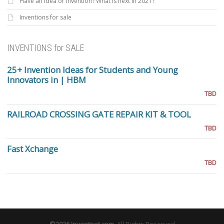
Have an Idea or invention? What is next in 2021?
Inventions for sale
INVENTIONS for SALE
25+ Invention Ideas for Students and Young
Innovators in | HBM
TBD
RAILROAD CROSSING GATE REPAIR KIT & TOOL
TBD
Fast Xchange
TBD