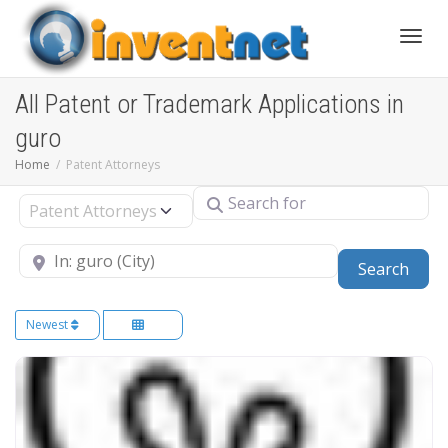
Toggle
All Patent or Trademark Applications in
guro
Home
Patent Attorneys
Search for
Select search type
Near
Sear
Search
Newest