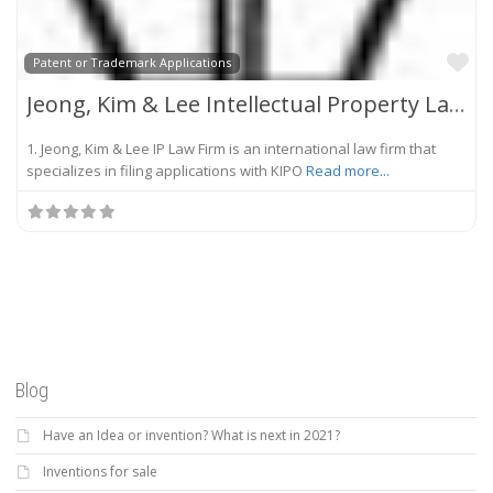
Fa
Patent or Trademark Applications
Jeong, Kim & Lee Intellectual Property Law Firm
1. Jeong, Kim & Lee IP Law Firm is an international law firm that
specializes in filing applications with KIPO
Read more...
Blog
Have an Idea or invention? What is next in 2021?
Inventions for sale