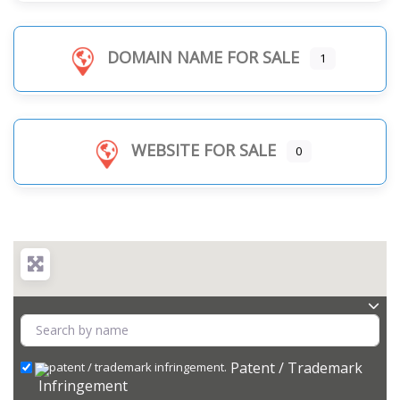
DOMAIN NAME FOR SALE
1
WEBSITE FOR SALE
0
Patent / Trademark
Infringement