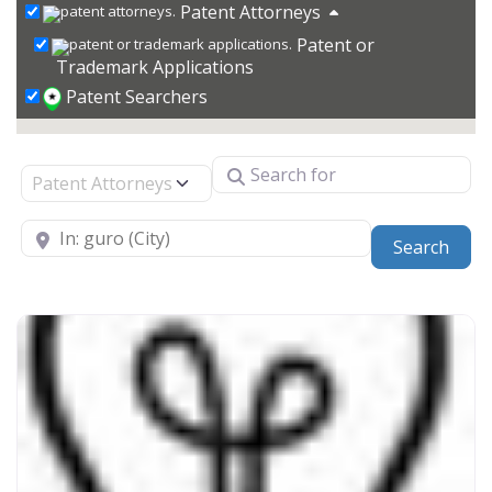
Patent Attorneys
Patent or
Trademark Applications
Patent Searchers
Search for
Select search type
Near
Sear
Search