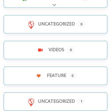
Expand sub-categories
UNCATEGORIZED
0
VIDEOS
0
FEATURE
0
UNCATEGORIZED
1