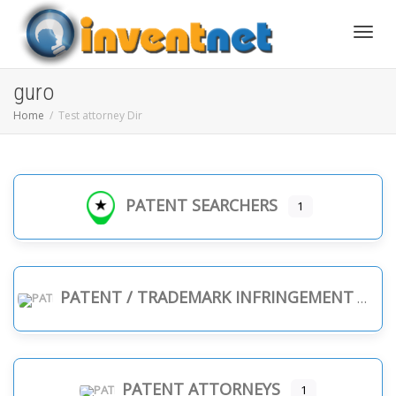
Toggle
guro
Home
Test attorney Dir
PATENT SEARCHERS
1
PATENT / TRADEMARK INFRINGEMENT
PATENT ATTORNEYS
1