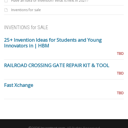
Have an Idea or invention? What is next in 2021?
Inventions for sale
INVENTIONS for SALE
25+ Invention Ideas for Students and Young
Innovators in | HBM
TBD
RAILROAD CROSSING GATE REPAIR KIT & TOOL
TBD
Fast Xchange
TBD