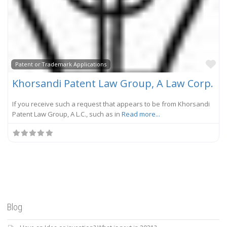
Fa
Patent or Trademark Applications
Khorsandi Patent Law Group, A Law Corp.
If you receive such a request that appears to be from Khorsandi
Patent Law Group, A L.C., such as in
Read more...
Blog