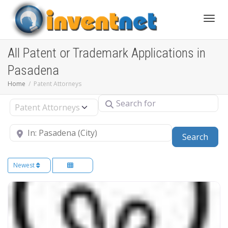
Toggle
All Patent or Trademark Applications in
Pasadena
Home
Patent Attorneys
Search for
Select search type
Near
Sear
Search
Newest