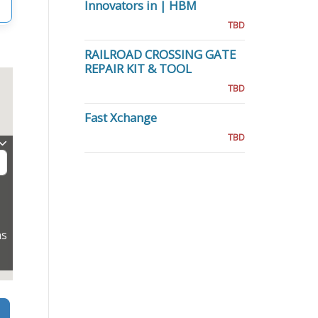
Innovators in | HBM
TBD
RAILROAD CROSSING GATE
REPAIR KIT & TOOL
TBD
Fast Xchange
TBD
ns
Search