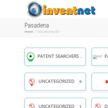
Pasadena
Home
Test attorney Dir
PATENT SEARCHERS
PA
UNCATEGORIZED
0
UNCATEGORIZED
D
1