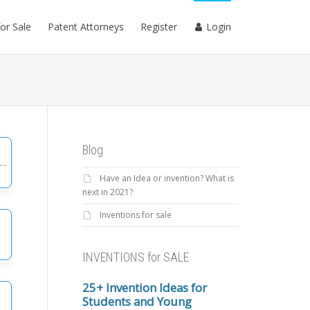
for Sale
Patent Attorneys
Register
Login
Blog
Have an Idea or invention? What is
gories
next in 2021?
Inventions for sale
INVENTIONS for SALE
25+ Invention Ideas for
Students and Young