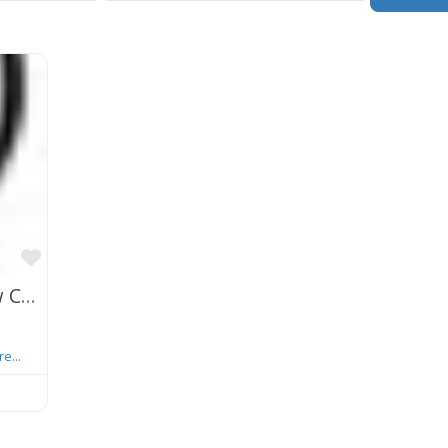
Favorite
Khorsandi Patent Law Group, A Law Corp.
e...