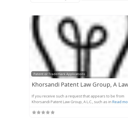
Patent or Trademark Applications
If you receive such a request that appears to be from
Khorsandi Patent Law Group, A L.C., such as in
Read mor