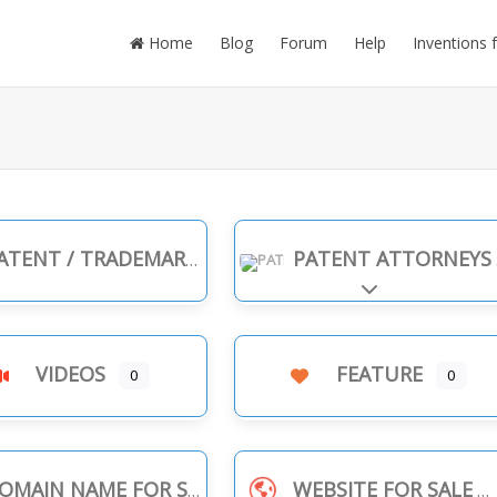
Home
Blog
Forum
Help
Inventions 
TENT / TRADEMARK INFRINGEMENT
PATENT ATTORNEYS
Expand sub-cate
VIDEOS
FEATURE
0
0
OMAIN NAME FOR SALE
WEBSITE FOR SALE