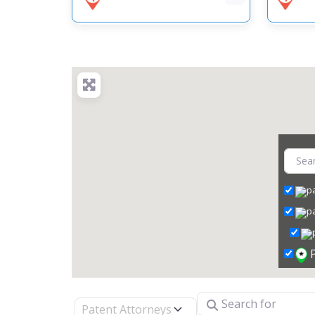
Search for
Select search type