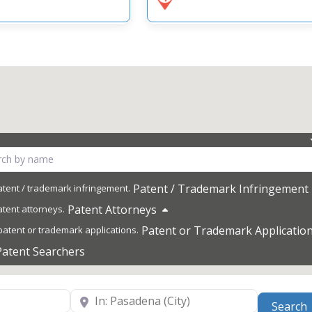
Patent / Trademark Infringement
Patent Attorneys
Patent or Trademark Applicatio
Patent Searchers
Near
Search