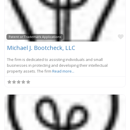
Fa
Patent or Trademark Applications
Michael J. Bootcheck, LLC
The firm is dedicated to assisting individuals and small
businesses in protecting and developing their intellectual
property assets. The firm
Read more...