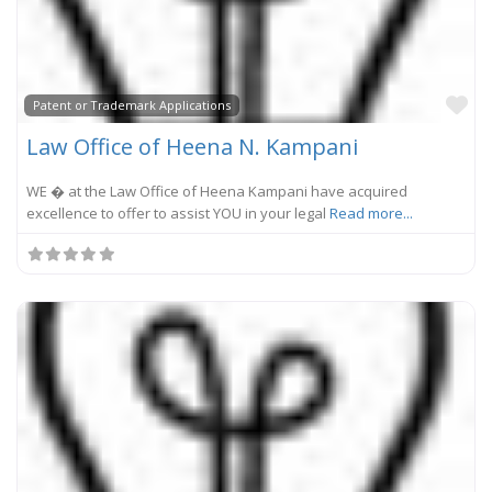
Fa
Patent or Trademark Applications
Law Office of Heena N. Kampani
WE � at the Law Office of Heena Kampani have acquired
excellence to offer to assist YOU in your legal
Read more...