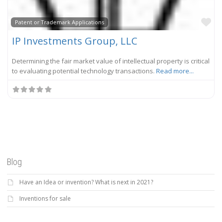
Fa
Patent or Trademark Applications
IP Investments Group, LLC
Determining the fair market value of intellectual property is critical
to evaluating potential technology transactions.
Read more...
Blog
Have an Idea or invention? What is next in 2021?
Inventions for sale