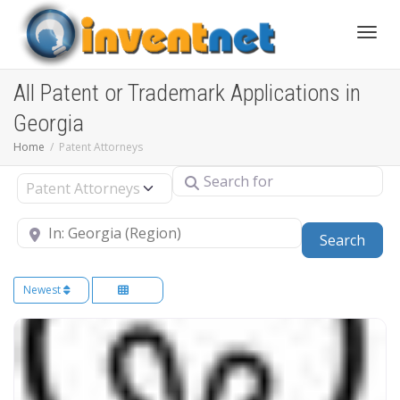
Toggle
All Patent or Trademark Applications in
Georgia
Home
Patent Attorneys
Search for
Select search type
Near
Sear
Search
Newest