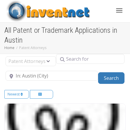
Toggle
All Patent or Trademark Applications in
Austin
Home
Patent Attorneys
Search for
Select search type
Near
Sear
Search
Newest