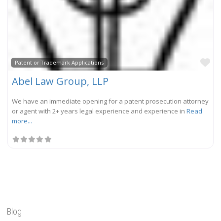
Fa
Patent or Trademark Applications
Abel Law Group, LLP
We have an immediate opening for a patent prosecution attorney
or agent with 2+ years legal experience and experience in
Read
more...
Blog