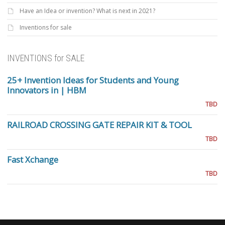
Have an Idea or invention? What is next in 2021?
Inventions for sale
INVENTIONS for SALE
25+ Invention Ideas for Students and Young
Innovators in | HBM
TBD
RAILROAD CROSSING GATE REPAIR KIT & TOOL
TBD
Fast Xchange
TBD