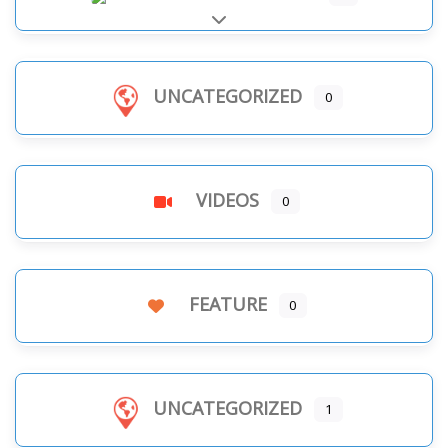
Expand sub-categories
UNCATEGORIZED
0
VIDEOS
0
FEATURE
0
UNCATEGORIZED
1