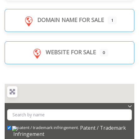
DOMAIN NAME FOR SALE
1
WEBSITE FOR SALE
0
Patent / Trademark
Infringement