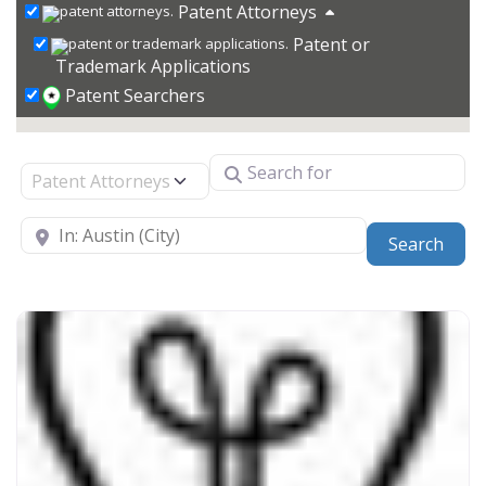
Patent Attorneys
Patent or
Trademark Applications
Patent Searchers
Search for
Select search type
Near
Sear
Search