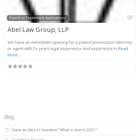
Fa
Patent or Trademark Applications
Abel Law Group, LLP
We have an immediate opening for a patent prosecution attorney
or agent with 2+ years legal experience and experience in
Read
more...
Blog
Have an Idea or invention? What is next in 2021?