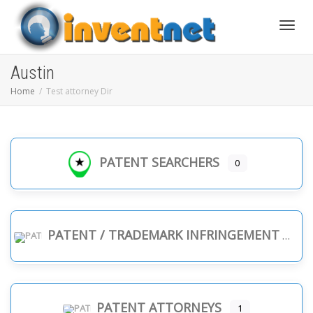
Toggle
Austin
Home
Test attorney Dir
PATENT SEARCHERS
0
PATENT / TRADEMARK INFRINGEMENT
PATENT ATTORNEYS
1