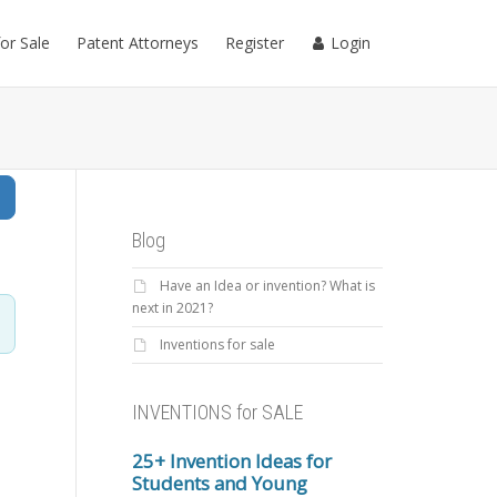
for Sale
Patent Attorneys
Register
Login
Search
Blog
Have an Idea or invention? What is
next in 2021?
Inventions for sale
INVENTIONS for SALE
25+ Invention Ideas for
Students and Young