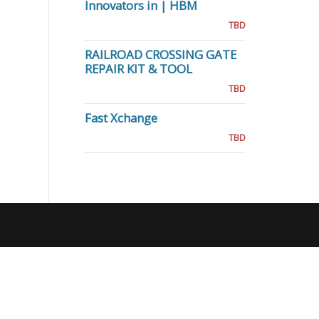
Innovators in | HBM
TBD
RAILROAD CROSSING GATE
REPAIR KIT & TOOL
TBD
Fast Xchange
TBD