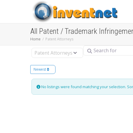
All Patent / Trademark Infringeme
Home
Patent Attorneys
Search for
Select search type
Newest
No listings were found matching your selection. S