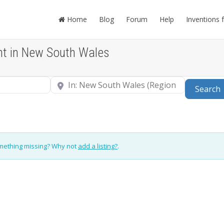
Home
Blog
Forum
Help
Inventions 
nt in New South Wales
Near
Search
omething missing? Why not
add a listing?
.