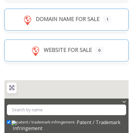
DOMAIN NAME FOR SALE
1
WEBSITE FOR SALE
0
Patent / Trademark
Infringement