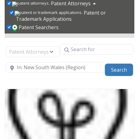
Patent Attorneys
Patent or
Trademark Applications
Patent Searchers
Search for
Select search type
Near
Sear
Search