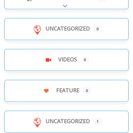
Expand sub-categories
UNCATEGORIZED
0
VIDEOS
0
FEATURE
0
UNCATEGORIZED
1