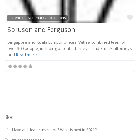
Fa
Patent or Trademark Applications
Spruson and Ferguson
Singapore and Kuala Lumpur offices. With a combined team of
over 300 people, including patent attorneys, trade mark attorneys
and
Read more...
Blog
Have an Idea or invention? What is next in 2021?