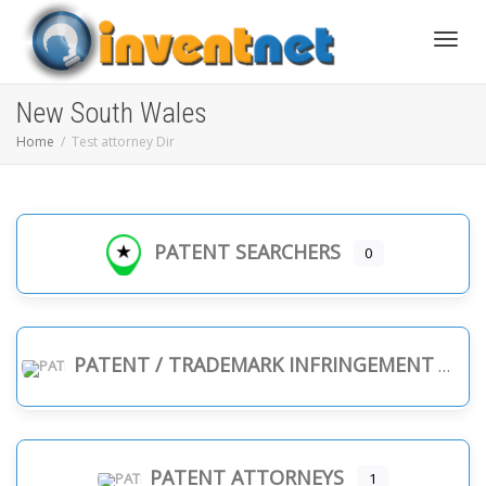
Toggle
New South Wales
Home
Test attorney Dir
PATENT SEARCHERS
0
PATENT / TRADEMARK INFRINGEMENT
PATENT ATTORNEYS
1