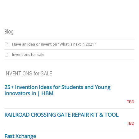
Blog
Have an Idea or invention? What is next in 2021?
Inventions for sale
INVENTIONS for SALE
25+ Invention Ideas for Students and Young
Innovators in | HBM
TBD
RAILROAD CROSSING GATE REPAIR KIT & TOOL
TBD
Fast Xchange