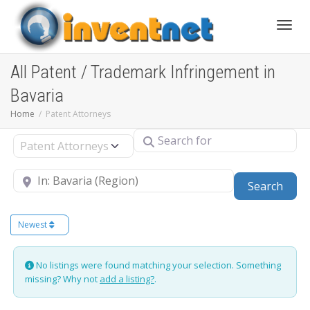
Toggle
All Patent / Trademark Infringement in
Bavaria
Home
Patent Attorneys
Search for
Select search type
Near
Sear
Search
Newest
No listings were found matching your selection. Something
missing? Why not
add a listing?
.