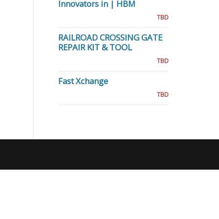
Innovators in | HBM
TBD
RAILROAD CROSSING GATE
REPAIR KIT & TOOL
TBD
Fast Xchange
TBD