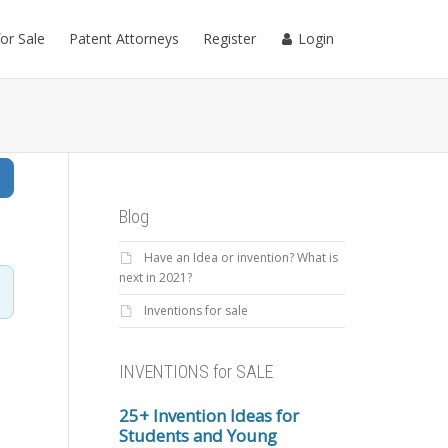
for Sale
Patent Attorneys
Register
Login
Search
Blog
Have an Idea or invention? What is
next in 2021?
Inventions for sale
INVENTIONS for SALE
25+ Invention Ideas for
Students and Young