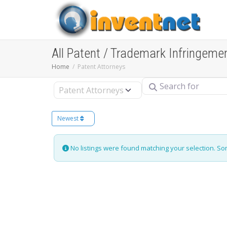
All Patent / Trademark Infringeme
Home
Patent Attorneys
Search for
Select search type
Newest
No listings were found matching your selection. S