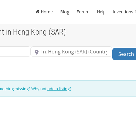
Home
Blog
Forum
Help
Inventions 
nt in Hong Kong (SAR)
Near
Search
omething missing? Why not
add a listing?
.