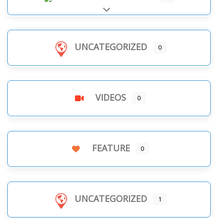
Expand sub-categories
UNCATEGORIZED
0
VIDEOS
0
FEATURE
0
UNCATEGORIZED
1