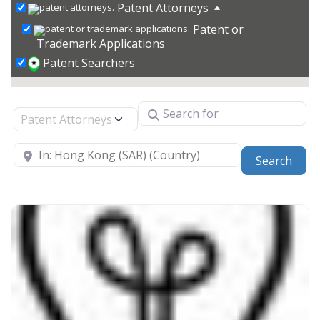
Patent Attorneys
Patent or
Trademark Applications
Patent Searchers
Search for
Select search type
Near
Sear
Search