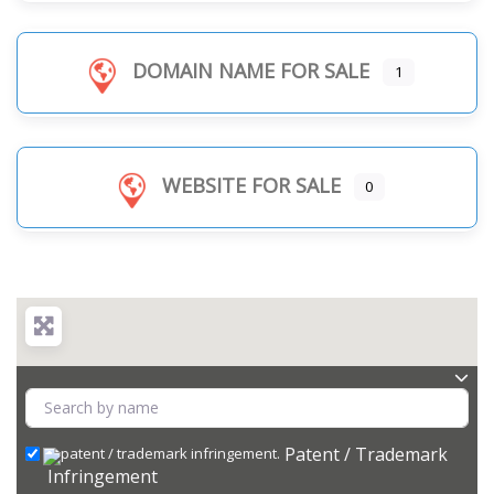
DOMAIN NAME FOR SALE
1
WEBSITE FOR SALE
0
Patent / Trademark
Infringement