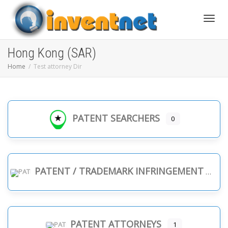
Toggle
Hong Kong (SAR)
Home
Test attorney Dir
PATENT SEARCHERS
0
PATENT / TRADEMARK INFRINGEMENT
PATENT ATTORNEYS
1