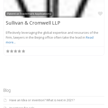
Fa
Patent or Trademark Applications
Sullivan & Cromwell LLP
Effectively leveraging the global expertise and resources of the
Firm, lawyers in the Beijing office often take the lead in
Read
more...
Blog
Have an Idea or invention? What is next in 2021?