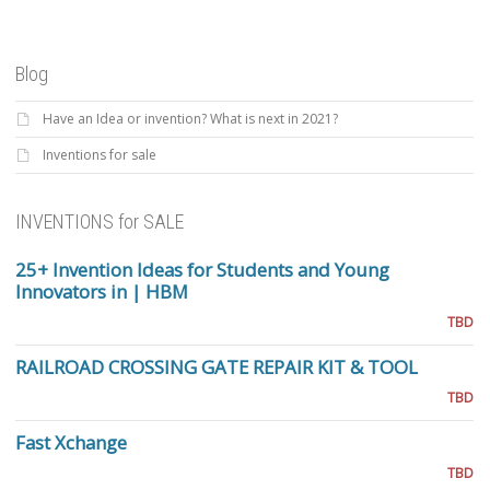
Blog
Have an Idea or invention? What is next in 2021?
Inventions for sale
INVENTIONS for SALE
25+ Invention Ideas for Students and Young
Innovators in | HBM
TBD
RAILROAD CROSSING GATE REPAIR KIT & TOOL
TBD
Fast Xchange
TBD