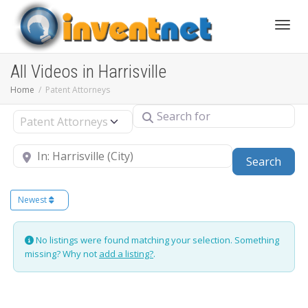
Toggle
All Videos in Harrisville
Home
Patent Attorneys
Search for
Select search type
Near
Sear
Search
Newest
No listings were found matching your selection. Something
missing? Why not
add a listing?
.