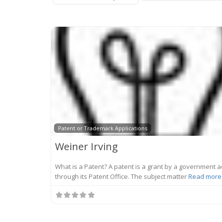
Patent or Trademark Applications
Weiner Irving
What is a Patent? A patent is a grant by a government a
through its Patent Office. The subject matter
Read more.