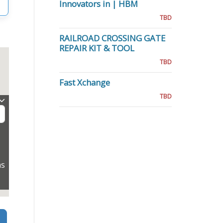
Innovators in | HBM
TBD
RAILROAD CROSSING GATE
REPAIR KIT & TOOL
TBD
Fast Xchange
TBD
ns
Search