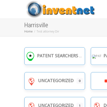
Harrisville
Home
Test attorney Dir
PATENT SEARCHERS
PA
UNCATEGORIZED
0
UNCATEGORIZED
D
1