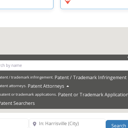
Patent / Trademark Infringement
Patent Attorneys
Patent or Trademark Applicatio
Patent Searchers
Near
Search