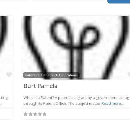
Favorite
Patent or Trademark Applications
Burt Pamela
cting
What is a Patent? A patent is a grant by a government acting
..
through its Patent Office. The subject matter
Read more...