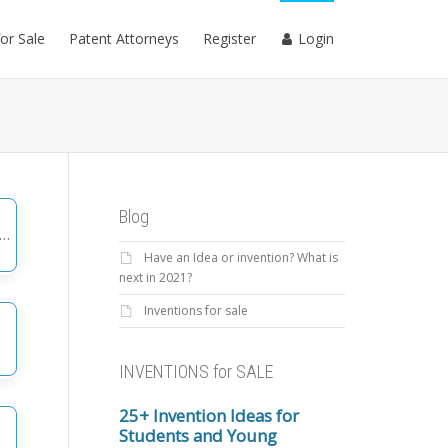
for Sale
Patent Attorneys
Register
Login
Blog
Have an Idea or invention? What is
gories
next in 2021?
Inventions for sale
INVENTIONS for SALE
25+ Invention Ideas for
Students and Young