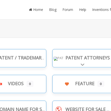
Home
Blog
Forum
Help
Inventions 
TENT / TRADEMARK INFRINGEMENT
PATENT ATTORNEYS
Expand sub-cate
VIDEOS
FEATURE
0
0
OMAIN NAME FOR SALE
WEBSITE FOR SALE