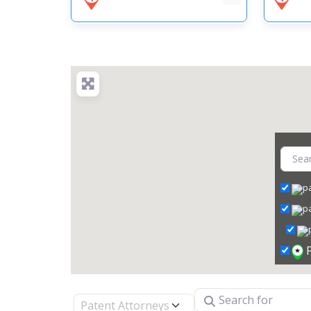
Search for
Select search type