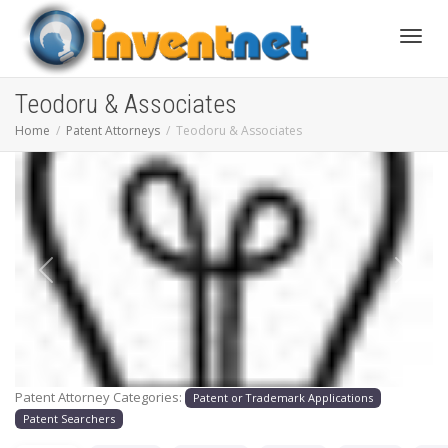
Toggle
Teodoru & Associates
Home
Patent Attorneys
Teodoru & Associates
Previous
Next
Patent Attorney Categories:
Patent or Trademark Applications
Patent Searchers