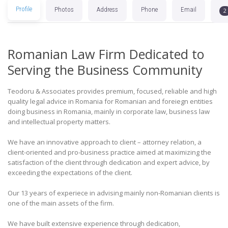
Profile
Photos
Address
Phone
Email
2
Romanian Law Firm Dedicated to
Serving the Business Community
Teodoru & Associates provides premium, focused, reliable and high
quality legal advice in Romania for Romanian and foreiegn entities
doing business in Romania, mainly in corporate law, business law
and intellectual property matters.
We have an innovative approach to client – attorney relation, a
client-oriented and pro-business practice aimed at maximizing the
satisfaction of the client through dedication and expert advice, by
exceeding the expectations of the client.
Our 13 years of experiece in advising mainly non-Romanian clients is
one of the main assets of the firm.
We have built extensive experience through dedication,