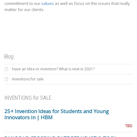
committment to our
values
as well as focus on the issues that really
matter for our clients.
Blog
Have an Idea or invention? What is next in 2021?
Inventions for sale
INVENTIONS for SALE
25+ Invention Ideas for Students and Young
Innovators in | HBM
TBD