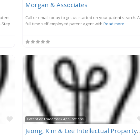
Morgan & Associates
Patent
Call or email today to get us started on your patent search. A
 -Step
full time self employed patent agent with
Read more...
Favorite
Patent or Trademark Applications
Jeong, Kim & Lee Intellectual Pr