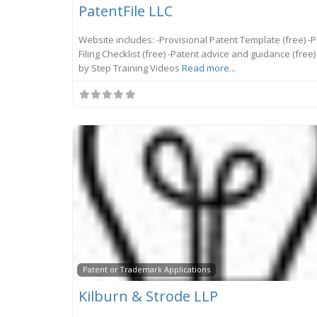
PatentFile LLC
Website includes: -Provisional Patent Template (free) -
Filing Checklist (free) -Patent advice and guidance (free)
by Step Training Videos
Read more...
Patent or Trademark Applications
Kilburn & Strode LLP