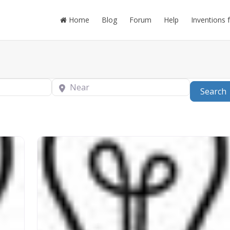
Home
Blog
Forum
Help
Inventions 
Near
Search