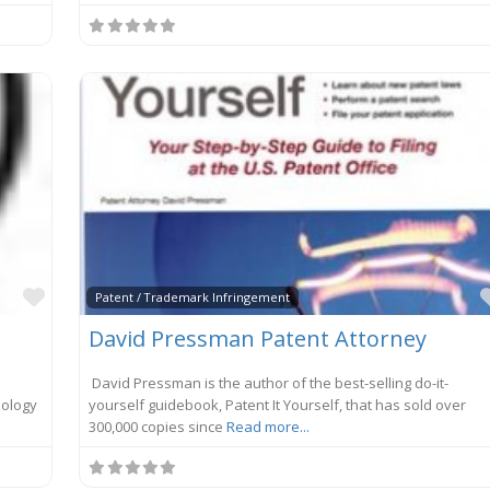
Favorite
Patent / Trademark Infringement
David Pressman Patent Attorney
David Pressman is the author of the best-selling do-it-
nology
yourself guidebook, Patent It Yourself, that has sold over
300,000 copies since
Read more...