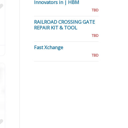
Innovators in | HBM
Favorite
TBD
RAILROAD CROSSING GATE
REPAIR KIT & TOOL
TBD
Fast Xchange
TBD
Favorite