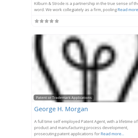
Kilburn & Strode is a partnership in the true sense of t
word. We work collegiately as a firm, pooling
Read more.
Patent or Trademark Applications
George H. Morgan
A full time self employed Patent Agent, with a lifetime of
product and manufacturing process development,
prosecuting patent applications for
Read more...