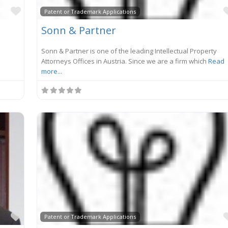
Favorite
Patent or Trademark Applications
Sonn & Partner
Sonn & Partner is one of the leading Intellectual Property
Attorneys Offices in Austria. Since we are a firm which
Read
more...
Favorite
Patent or Trademark Applications