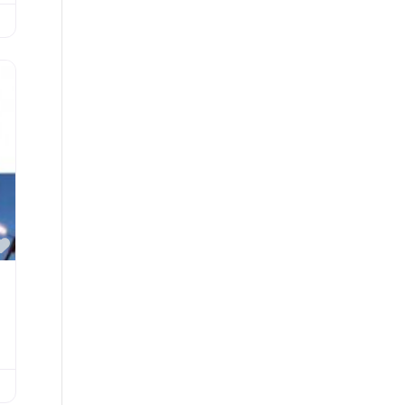
Favorite