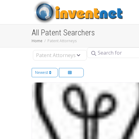
All Patent Searchers
Home
Patent Attorneys
Search for
Select search type
Newest