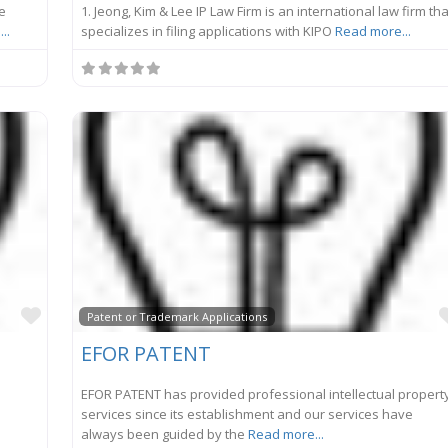
he
1. Jeong, Kim & Lee IP Law Firm is an international law firm tha
..
specializes in filing applications with KIPO
Read more...
Favorite
Patent or Trademark Applications
EFOR PATENT
EFOR PATENT has provided professional intellectual propert
services since its establishment and our services have
always been guided by the
Read more...