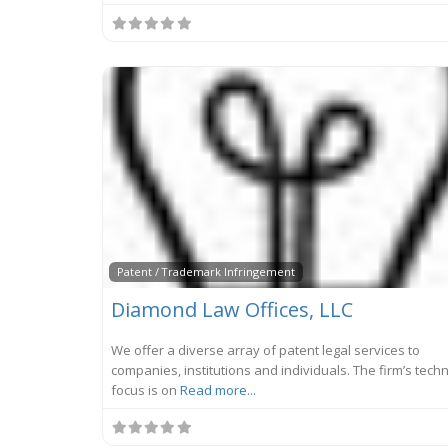
Patent / Trademark Infringement
Diamond Law Offices, LLC
We offer a diverse array of patent legal services to
companies, institutions and individuals. The firm’s tech
focus is on
Read more...