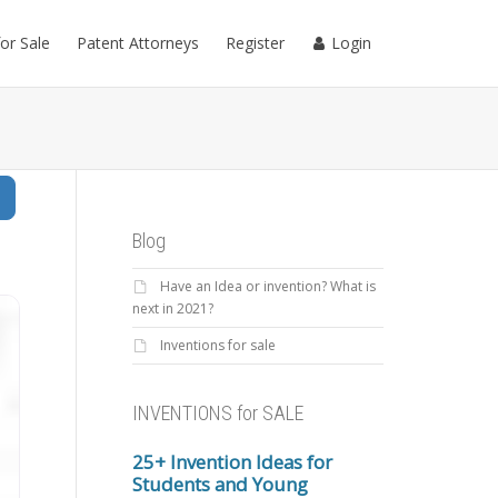
for Sale
Patent Attorneys
Register
Login
Search
Blog
Have an Idea or invention? What is
next in 2021?
Inventions for sale
INVENTIONS for SALE
25+ Invention Ideas for
Students and Young