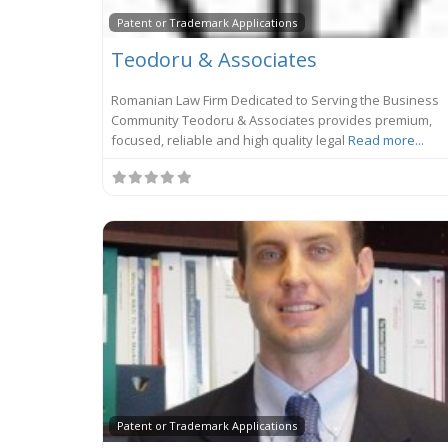
Patent or Trademark Applications
Teodoru & Associates
Romanian Law Firm Dedicated to Serving the Business
Community Teodoru & Associates provides premium,
focused, reliable and high quality legal
Read more...
Patent or Trademark Applications