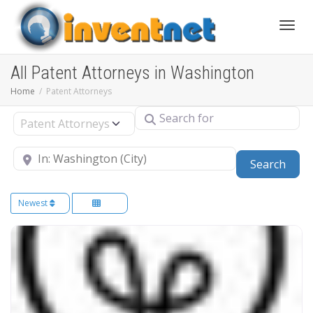
Toggle
All Patent Attorneys in Washington
Home
Patent Attorneys
Search for
Select search type
Near
Sear
Search
Newest