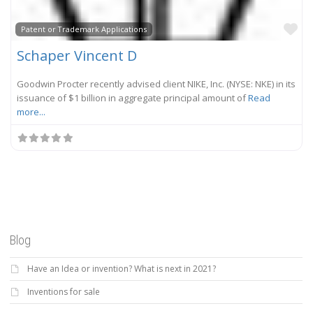
Fa
Patent or Trademark Applications
Schaper Vincent D
Goodwin Procter recently advised client NIKE, Inc. (NYSE: NKE) in its
issuance of $1 billion in aggregate principal amount of
Read
more...
Blog
Have an Idea or invention? What is next in 2021?
Inventions for sale