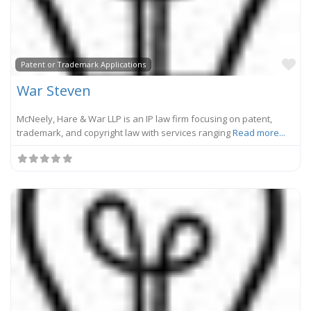
Fa
Patent or Trademark Applications
War Steven
McNeely, Hare & War LLP is an IP law firm focusing on patent,
trademark, and copyright law with services ranging
Read more...