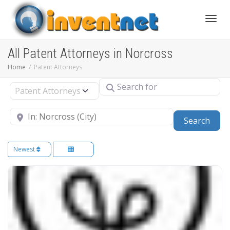
Toggle
All Patent Attorneys in Norcross
Home
Patent Attorneys
Search for
Select search type
Near
Sear
Search
Newest