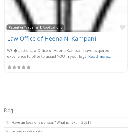
Fa
Patent or Trademark Applications
Law Office of Heena N. Kampani
WE � at the Law Office of Heena Kampani have acquired
excellence to offer to assist YOU in your legal
Read more...
Blog
Have an Idea or invention? What is next in 2021?