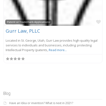
Fa
Patent or Trademark Applications
Gurr Law, PLLC
Located in St. George, Utah, Gurr Law provides high-quality legal
services to individuals and businesses, including: protecting
Intellectual Property (patents,
Read more...
Blog
Have an Idea or invention? What is next in 2021?