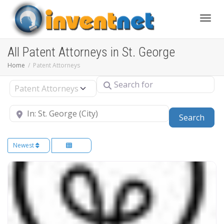
Toggle
All Patent Attorneys in St. George
Home
Patent Attorneys
Search for
Select search type
Near
Sear
Search
Newest