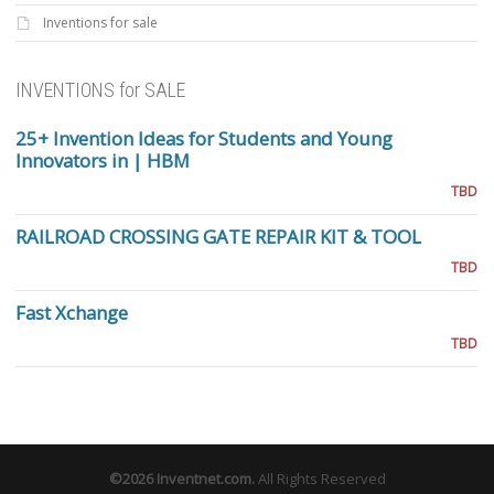
Inventions for sale
INVENTIONS for SALE
25+ Invention Ideas for Students and Young
Innovators in | HBM
TBD
RAILROAD CROSSING GATE REPAIR KIT & TOOL
TBD
Fast Xchange
TBD
©2026
Inventnet.com
.
All Rights Reserved