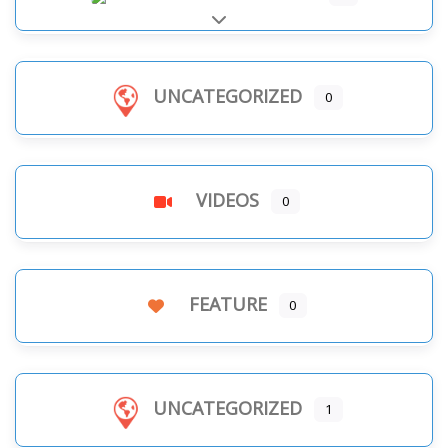
Expand sub-categories
UNCATEGORIZED
0
VIDEOS
0
FEATURE
0
UNCATEGORIZED
1