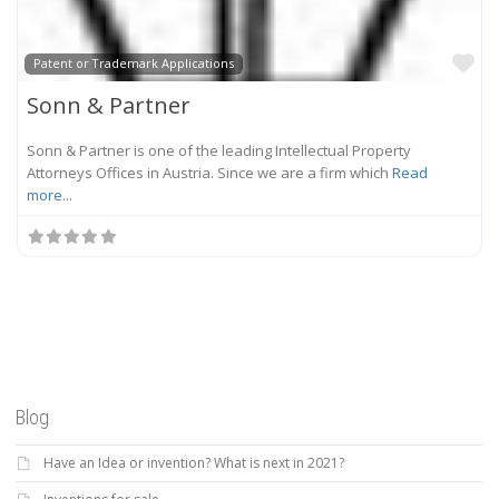
Fa
Patent or Trademark Applications
Sonn & Partner
Sonn & Partner is one of the leading Intellectual Property
Attorneys Offices in Austria. Since we are a firm which
Read
more...
Blog
Have an Idea or invention? What is next in 2021?