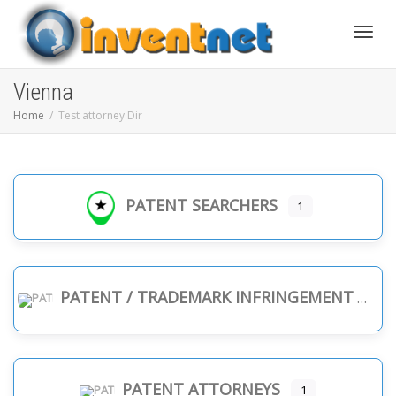
Toggle
Vienna
Home
Test attorney Dir
PATENT SEARCHERS
1
PATENT / TRADEMARK INFRINGEMENT
PATENT ATTORNEYS
1