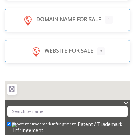
DOMAIN NAME FOR SALE
1
WEBSITE FOR SALE
0
Patent / Trademark
Infringement