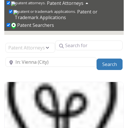
Patent Attorneys
Patent or
Trademark Applications
Patent Searchers
Search for
Select search type
Near
Sear
Search