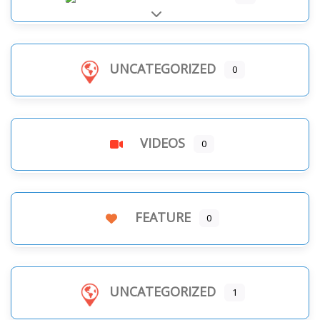
Expand sub-categories
UNCATEGORIZED
0
VIDEOS
0
FEATURE
0
UNCATEGORIZED
1