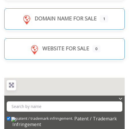
DOMAIN NAME FOR SALE
1
WEBSITE FOR SALE
0
Patent / Trademark
Infringement