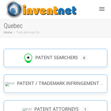
Toggle
Quebec
Home
Test attorney Dir
PATENT SEARCHERS
0
PATENT / TRADEMARK INFRINGEMENT
PATENT ATTORNEYS
1