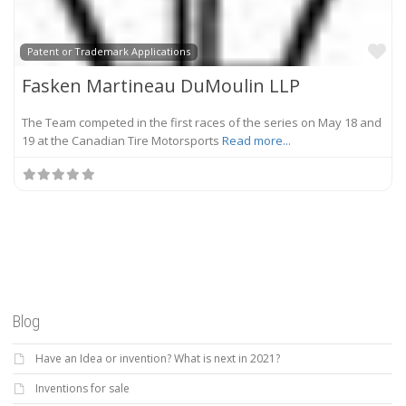
Fa
Patent or Trademark Applications
Fasken Martineau DuMoulin LLP
The Team competed in the first races of the series on May 18 and
19 at the Canadian Tire Motorsports
Read more...
Blog
Have an Idea or invention? What is next in 2021?
Inventions for sale