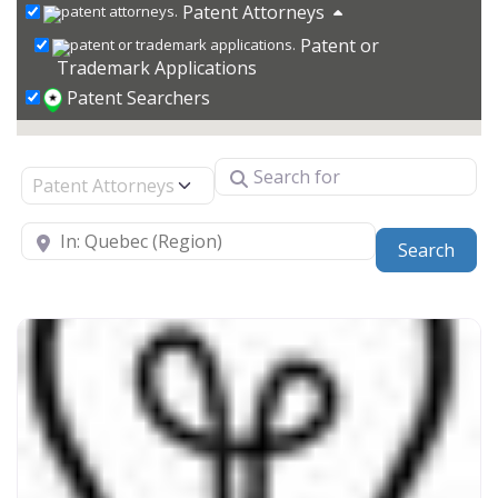
Patent Attorneys
Patent or
Trademark Applications
Patent Searchers
Search for
Select search type
Near
Sear
Search