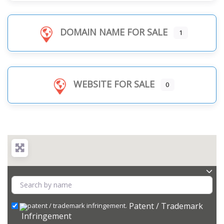
DOMAIN NAME FOR SALE
1
WEBSITE FOR SALE
0
Patent / Trademark
Infringement