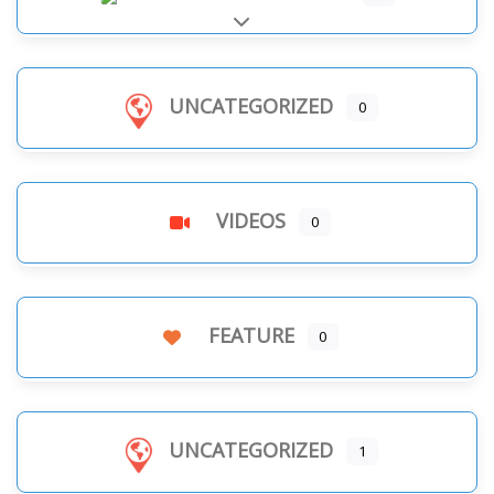
Expand sub-categories
UNCATEGORIZED
0
VIDEOS
0
FEATURE
0
UNCATEGORIZED
1