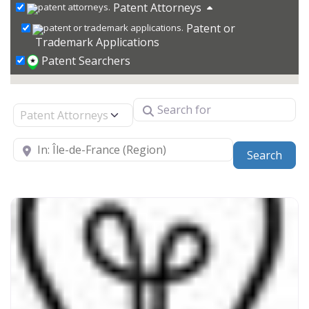
Patent Attorneys
Patent or
Trademark Applications
Patent Searchers
Search for
Select search type
Near
Sear
Search