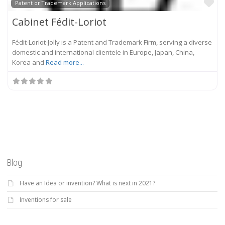
Fa
Patent or Trademark Applications
Cabinet Fédit-Loriot
Fédit-Loriot-Jolly is a Patent and Trademark Firm, serving a diverse
domestic and international clientele in Europe, Japan, China,
Korea and
Read more...
Blog
Have an Idea or invention? What is next in 2021?
Inventions for sale