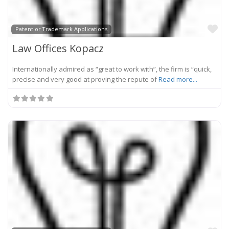
Fa
Patent or Trademark Applications
Law Offices Kopacz
Internationally admired as “great to work with”, the firm is “quick,
precise and very good at proving the repute of
Read more...