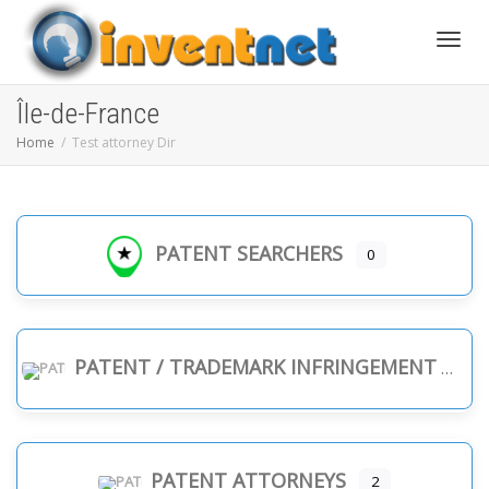
Toggle
Île-de-France
Home
Test attorney Dir
PATENT SEARCHERS
0
PATENT / TRADEMARK INFRINGEMENT
PATENT ATTORNEYS
2