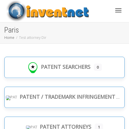
Toggle
Paris
Home
Test attorney Dir
PATENT SEARCHERS
0
PATENT / TRADEMARK INFRINGEMENT
PATENT ATTORNEYS
1