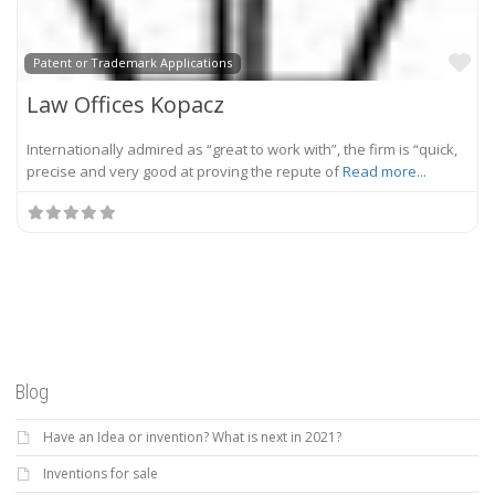
Fa
Patent or Trademark Applications
Law Offices Kopacz
Internationally admired as “great to work with”, the firm is “quick,
precise and very good at proving the repute of
Read more...
Blog
Have an Idea or invention? What is next in 2021?
Inventions for sale