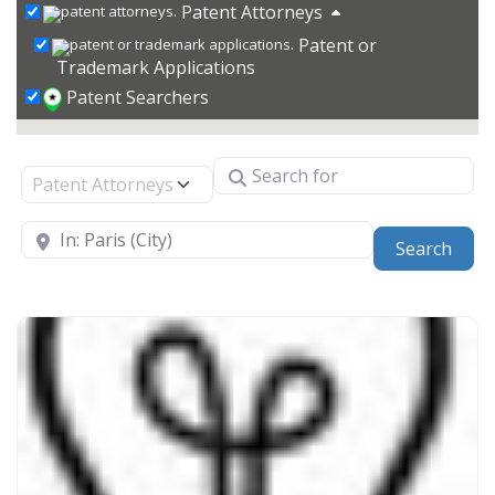
Patent Attorneys
Patent or
Trademark Applications
Patent Searchers
Search for
Select search type
Near
Sear
Search