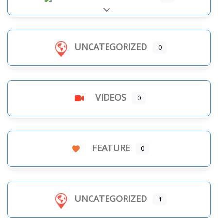
Expand sub-categories
UNCATEGORIZED
0
VIDEOS
0
FEATURE
0
UNCATEGORIZED
1