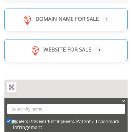
DOMAIN NAME FOR SALE
1
WEBSITE FOR SALE
0
Patent / Trademark
Infringement