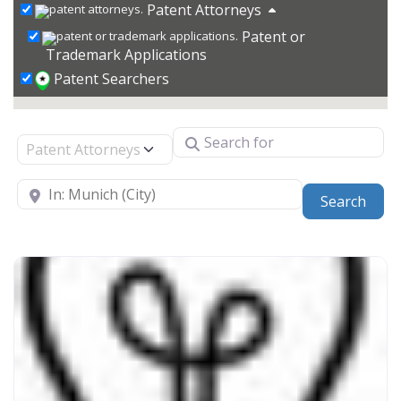
Patent Attorneys
Patent or
Trademark Applications
Patent Searchers
Search for
Select search type
Near
Sear
Search