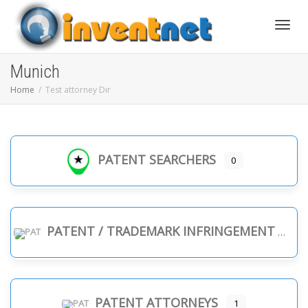
Toggle
Munich
Home
Test attorney Dir
PATENT SEARCHERS
0
PATENT / TRADEMARK INFRINGEMENT
PATENT ATTORNEYS
1