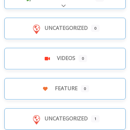
Expand sub-categories
UNCATEGORIZED
0
VIDEOS
0
FEATURE
0
UNCATEGORIZED
1