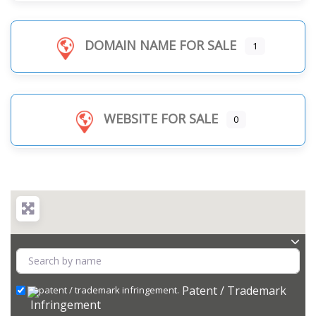
DOMAIN NAME FOR SALE
1
WEBSITE FOR SALE
0
Patent / Trademark
Infringement