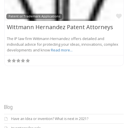
Fa
Patent or Trademark Applications
Wittmann Hernandez Patent Attorneys
The IP law firm Wittmann Hernandez offers detailed and
individual advice for protecting your ideas, innovations, complex
developments and know
Read more...
Blog
Have an Idea or invention? What is next in 2021?