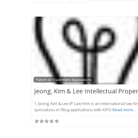
Patent or Trademark Applications
1. Jeong, Kim & Lee IP Law Firm is an international law fi
specializes in filing applications with KIPO
Read more...