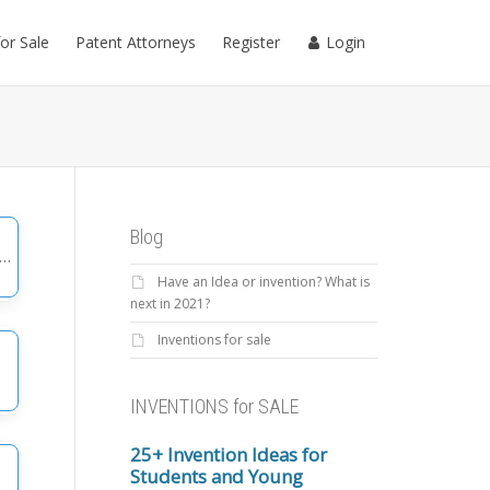
for Sale
Patent Attorneys
Register
Login
Blog
Have an Idea or invention? What is
gories
next in 2021?
Inventions for sale
INVENTIONS for SALE
25+ Invention Ideas for
Students and Young