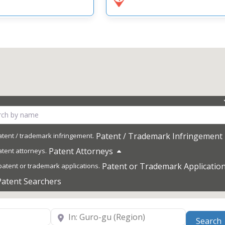
Patent / Trademark Infringement
Patent Attorneys
Patent or Trademark Applicatio
Patent Searchers
Near
Search