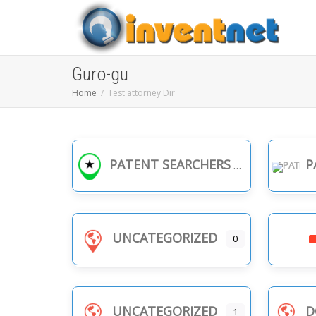
Guro-gu
Home
Test attorney Dir
PATENT SEARCHERS
PA
UNCATEGORIZED
0
UNCATEGORIZED
D
1