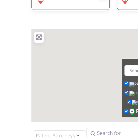
Search for
Select search type