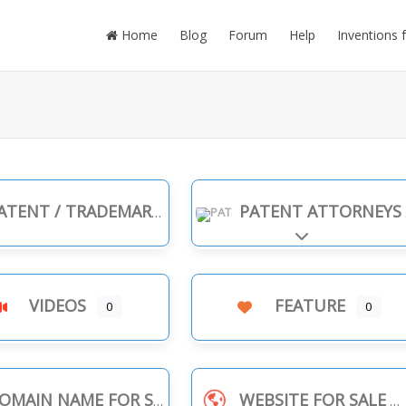
Home
Blog
Forum
Help
Inventions 
TENT / TRADEMARK INFRINGEMENT
PATENT ATTORNEYS
Expand sub-cate
VIDEOS
FEATURE
0
0
OMAIN NAME FOR SALE
WEBSITE FOR SALE