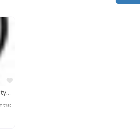
Favorite
Jeong, Kim & Lee Intellectual Property Law Firm
rm that