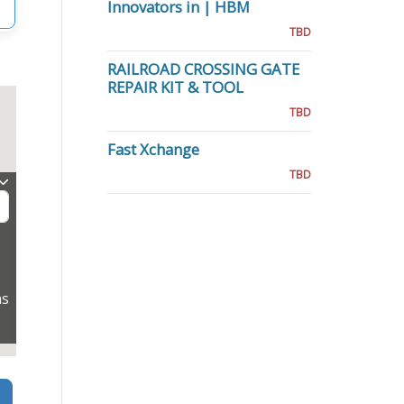
Innovators in | HBM
TBD
RAILROAD CROSSING GATE
REPAIR KIT & TOOL
TBD
Fast Xchange
TBD
ns
Search