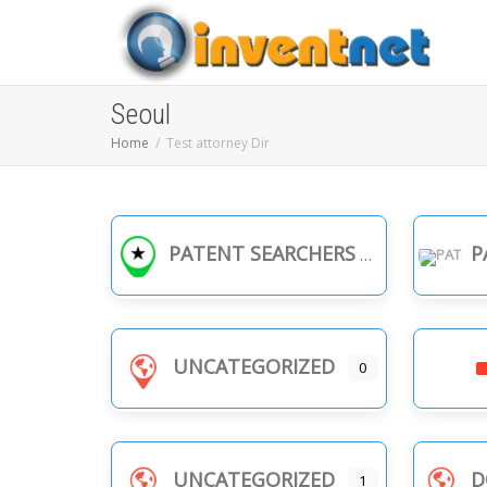
Seoul
Home
Test attorney Dir
PATENT SEARCHERS
PA
UNCATEGORIZED
0
UNCATEGORIZED
D
1