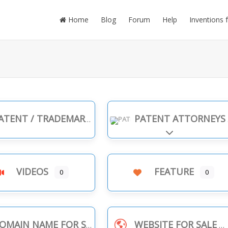
Home
Blog
Forum
Help
Inventions 
TENT / TRADEMARK INFRINGEMENT
PATENT ATTORNEYS
Expand sub-cate
VIDEOS
FEATURE
0
0
OMAIN NAME FOR SALE
WEBSITE FOR SALE