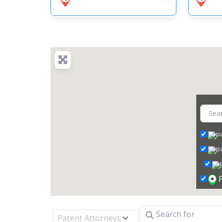
Search for
Select search type