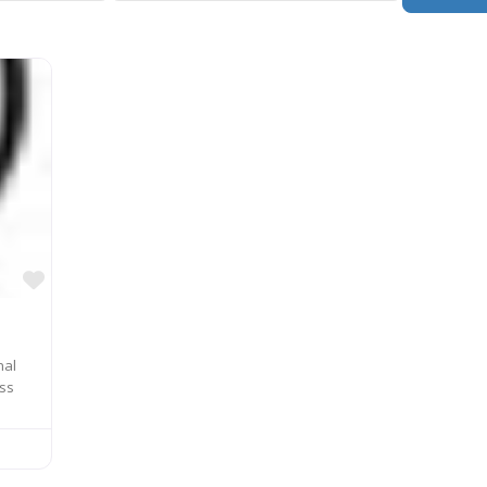
Favorite
nal
ass