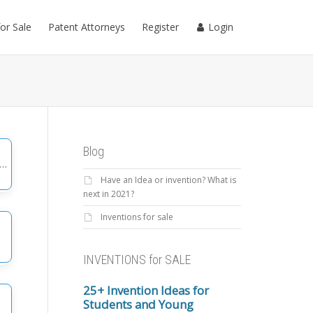
for Sale
Patent Attorneys
Register
Login
Blog
Have an Idea or invention? What is
gories
next in 2021?
Inventions for sale
INVENTIONS for SALE
25+ Invention Ideas for
Students and Young