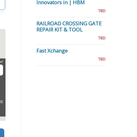
Innovators in | HBM
TBD
RAILROAD CROSSING GATE
REPAIR KIT & TOOL
TBD
Fast Xchange
TBD
ns
Search