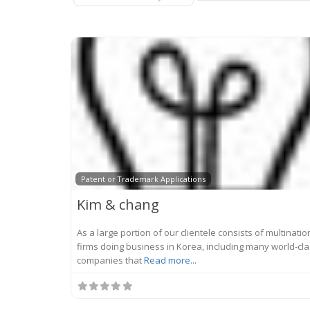
Patent or Trademark Applications
Kim & chang
As a large portion of our clientele consists of multinatio
firms doing business in Korea, including many world-cl
companies that
Read more...