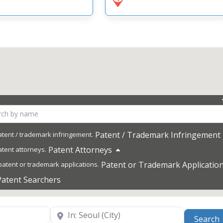
Patent / Trademark Infringement
Patent Attorneys
Patent or Trademark Applicatio
Patent Searchers
Near
Search