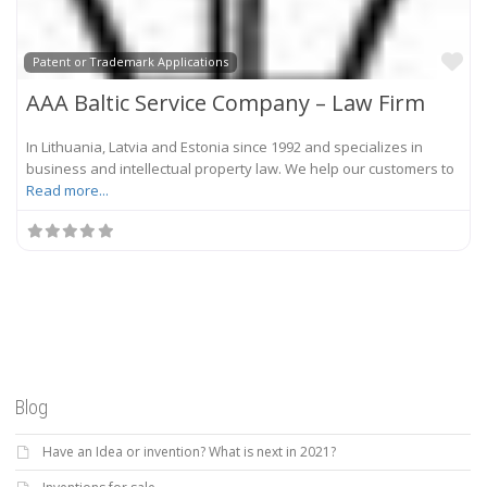
Fa
Patent or Trademark Applications
AAA Baltic Service Company – Law Firm
In Lithuania, Latvia and Estonia since 1992 and specializes in
business and intellectual property law. We help our customers to
Read more...
Blog
Have an Idea or invention? What is next in 2021?