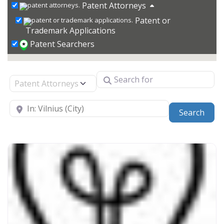
Patent Attorneys
Patent or
Trademark Applications
Patent Searchers
Search for
Select search type
Near
Sear
Search