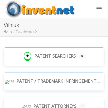
Toggle
Vilnius
Home
Test attorney Dir
PATENT SEARCHERS
0
PATENT / TRADEMARK INFRINGEMENT
PATENT ATTORNEYS
1