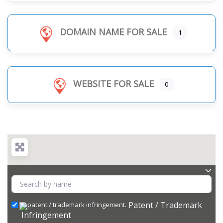
DOMAIN NAME FOR SALE
1
WEBSITE FOR SALE
0
Patent / Trademark
Infringement