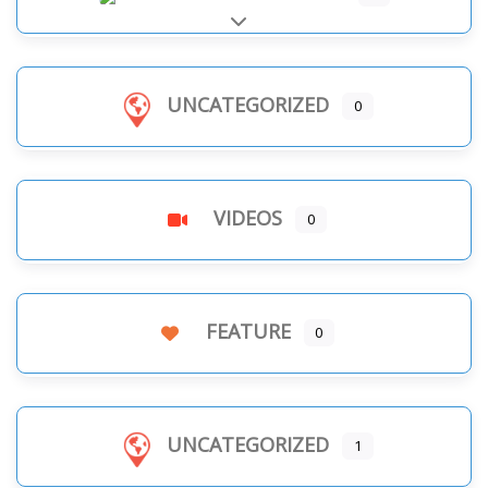
Expand sub-categories
UNCATEGORIZED
0
VIDEOS
0
FEATURE
0
UNCATEGORIZED
1