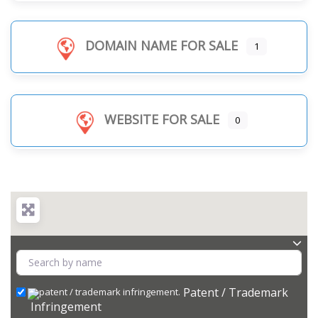
DOMAIN NAME FOR SALE
1
WEBSITE FOR SALE
0
Patent / Trademark
Infringement