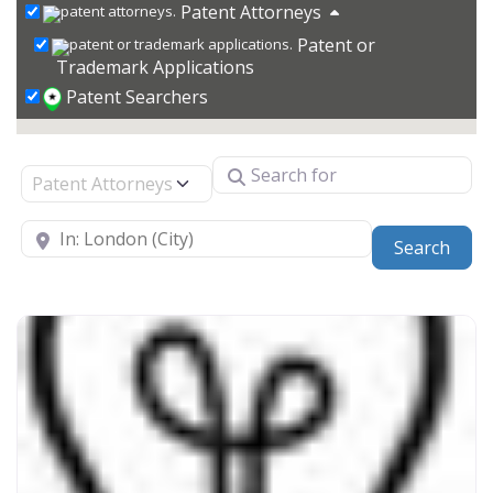
Patent Attorneys
Patent or
Trademark Applications
Patent Searchers
Search for
Select search type
Near
Sear
Search