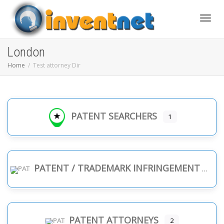
Toggle
London
Home
Test attorney Dir
PATENT SEARCHERS
1
PATENT / TRADEMARK INFRINGEMENT
PATENT ATTORNEYS
2