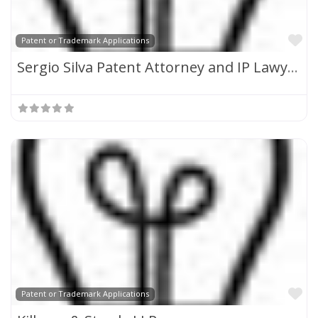
Fa
Patent or Trademark Applications
Sergio Silva Patent Attorney and IP Lawyer
Fa
Patent or Trademark Applications