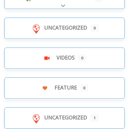
Expand sub-categories
UNCATEGORIZED
0
VIDEOS
0
FEATURE
0
UNCATEGORIZED
1