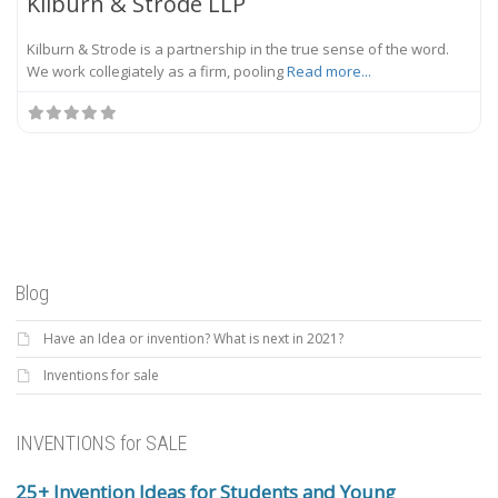
Kilburn & Strode LLP
Kilburn & Strode is a partnership in the true sense of the word.
We work collegiately as a firm, pooling
Read more...
Blog
Have an Idea or invention? What is next in 2021?
Inventions for sale
INVENTIONS for SALE
25+ Invention Ideas for Students and Young