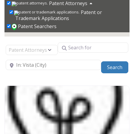
Patent Attorneys
Patent or
Trademark Applications
Patent Searchers
Search for
Select search type
Near
Sear
Search