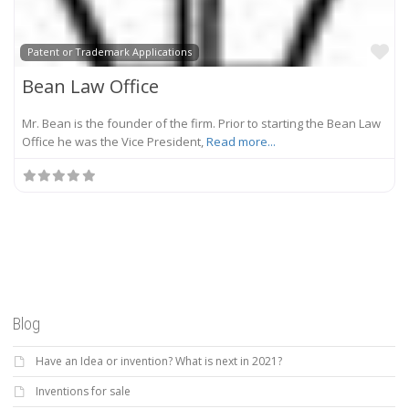
Fa
Patent or Trademark Applications
Bean Law Office
Mr. Bean is the founder of the firm. Prior to starting the Bean Law
Office he was the Vice President,
Read more...
Blog
Have an Idea or invention? What is next in 2021?
Inventions for sale