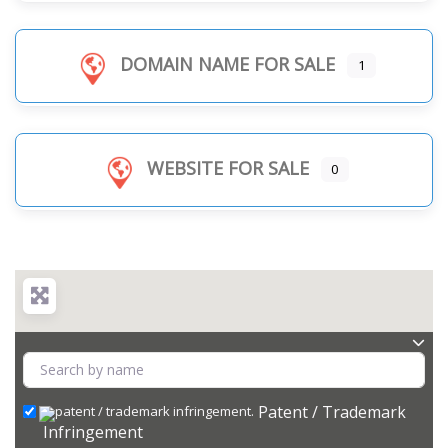
DOMAIN NAME FOR SALE
1
WEBSITE FOR SALE
0
Patent / Trademark
Infringement