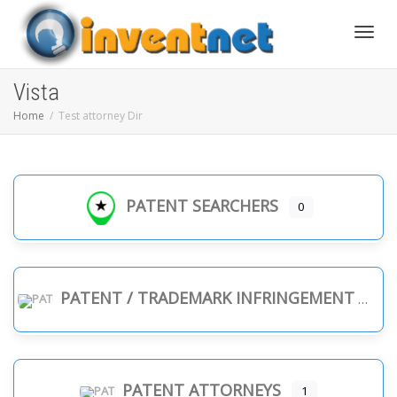
Toggle
Vista
Home
Test attorney Dir
PATENT SEARCHERS
0
PATENT / TRADEMARK INFRINGEMENT
PATENT ATTORNEYS
1