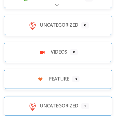
Expand sub-categories
UNCATEGORIZED
0
VIDEOS
0
FEATURE
0
UNCATEGORIZED
1