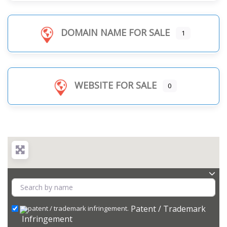
DOMAIN NAME FOR SALE
1
WEBSITE FOR SALE
0
Patent / Trademark
Infringement