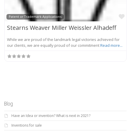
Fa
Patent or Trademark Applications
Stearns Weaver Miller Weissler Alhadeff
While we are proud of the landmark legal victories achieved for
our clients, we are equally proud of our commitment
Read more...
Blog
Have an Idea or invention? What is next in 2021?
Inventions for sale