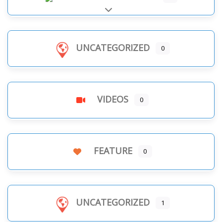
Expand sub-categories
UNCATEGORIZED
0
VIDEOS
0
FEATURE
0
UNCATEGORIZED
1