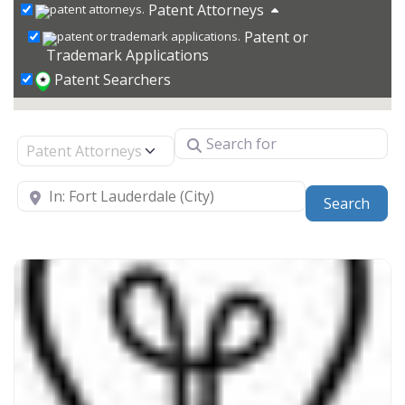
Patent Attorneys
Patent or
Trademark Applications
Patent Searchers
Search for
Select search type
Near
Sear
Search