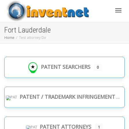
Toggle
Fort Lauderdale
Home
Test attorney Dir
PATENT SEARCHERS
0
PATENT / TRADEMARK INFRINGEMENT
PATENT ATTORNEYS
1