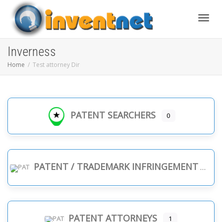
Toggle
Inverness
Home
Test attorney Dir
PATENT SEARCHERS
0
PATENT / TRADEMARK INFRINGEMENT
PATENT ATTORNEYS
1