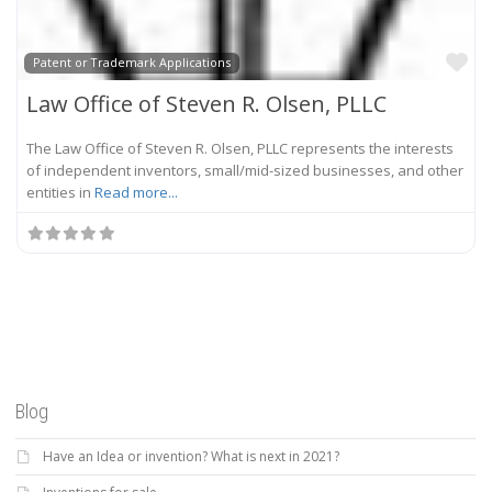
Fa
Patent or Trademark Applications
Law Office of Steven R. Olsen, PLLC
The Law Office of Steven R. Olsen, PLLC represents the interests
of independent inventors, small/mid-sized businesses, and other
entities in
Read more...
Blog
Have an Idea or invention? What is next in 2021?