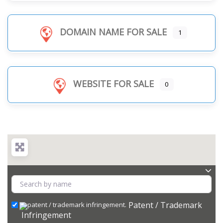
DOMAIN NAME FOR SALE
1
WEBSITE FOR SALE
0
Patent / Trademark
Infringement