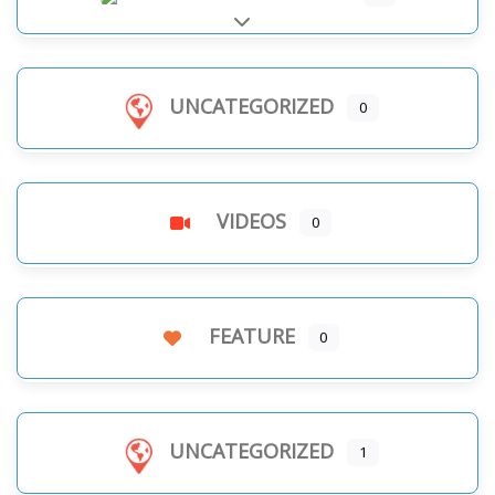
Expand sub-categories
UNCATEGORIZED
0
VIDEOS
0
FEATURE
0
UNCATEGORIZED
1