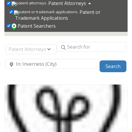
Patent Attorneys
Patent or
Trademark Applications
Patent Searchers
Search for
Select search type
Near
Sear
Search