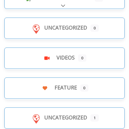
Expand sub-categories
UNCATEGORIZED
0
VIDEOS
0
FEATURE
0
UNCATEGORIZED
1