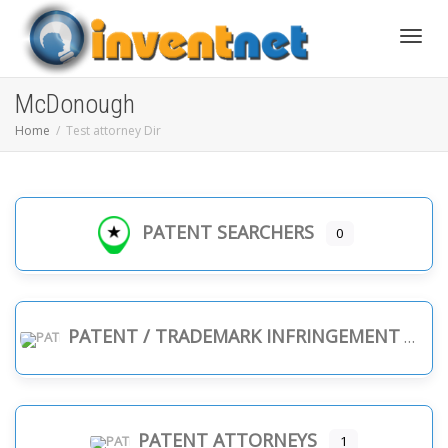
Toggle
McDonough
Home
Test attorney Dir
PATENT SEARCHERS
0
PATENT / TRADEMARK INFRINGEMENT
PATENT ATTORNEYS
1