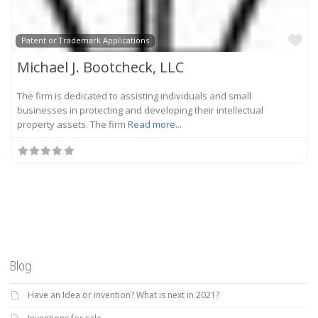
Fa
Patent or Trademark Applications
Michael J. Bootcheck, LLC
The firm is dedicated to assisting individuals and small
businesses in protecting and developing their intellectual
property assets. The firm
Read more...
Blog
Have an Idea or invention? What is next in 2021?