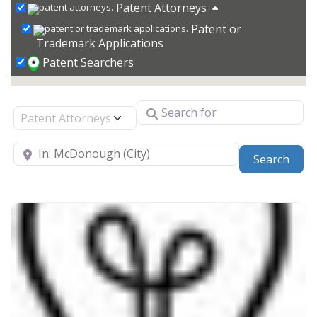
Patent Attorneys
Patent or
Trademark Applications
Patent Searchers
Search for
Select search type
Near
Sear
Search