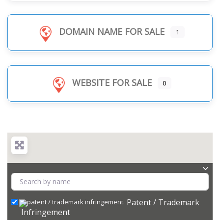
DOMAIN NAME FOR SALE
1
WEBSITE FOR SALE
0
Patent / Trademark
Infringement