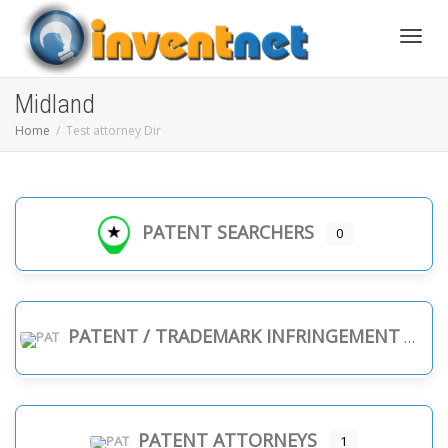
Toggle
Midland
Home
Test attorney Dir
PATENT SEARCHERS
0
PATENT / TRADEMARK INFRINGEMENT
PATENT ATTORNEYS
1