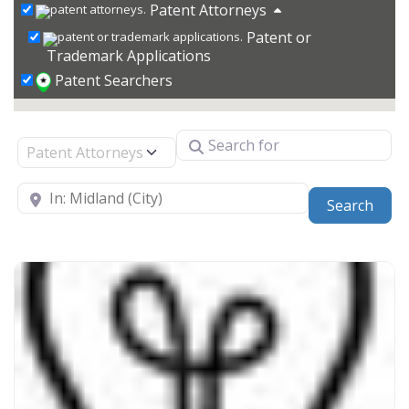
Patent Attorneys
Patent or
Trademark Applications
Patent Searchers
Search for
Select search type
Near
Sear
Search