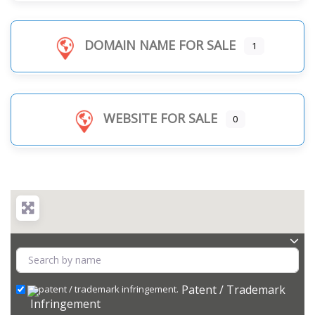
DOMAIN NAME FOR SALE
1
WEBSITE FOR SALE
0
Patent / Trademark
Infringement