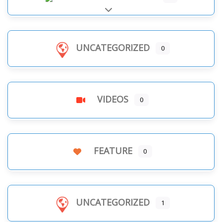
Expand sub-categories
UNCATEGORIZED
0
VIDEOS
0
FEATURE
0
UNCATEGORIZED
1