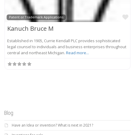
Fa
Patent or Trademark Applications
Kanuch Bruce M
Established in 1905, Currie Kendall PLC provides sophisticated
legal counsel to individuals and business enterprises throughout
central and northeast Michigan.
Read more...
Blog
Have an Idea or invention? What is next in 2021?