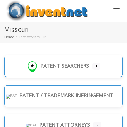
Toggle
Missouri
Home
Test attorney Dir
PATENT SEARCHERS
1
PATENT / TRADEMARK INFRINGEMENT
PATENT ATTORNEYS
2