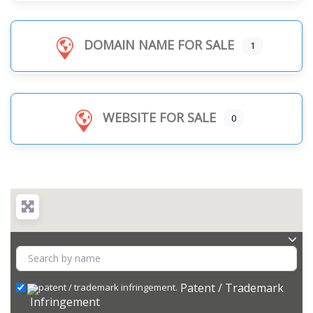
DOMAIN NAME FOR SALE
1
WEBSITE FOR SALE
0
Patent / Trademark
Infringement