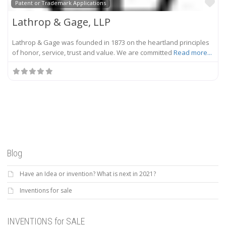
Fa
Patent or Trademark Applications
Lathrop & Gage, LLP
Lathrop & Gage was founded in 1873 on the heartland principles
of honor, service, trust and value. We are committed
Read more...
Blog
Have an Idea or invention? What is next in 2021?
Inventions for sale
INVENTIONS for SALE