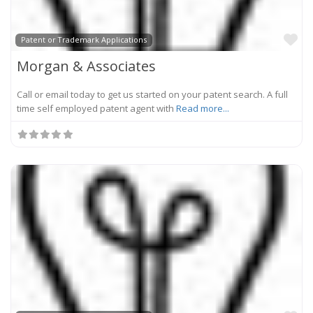
Fa
Patent or Trademark Applications
Morgan & Associates
Call or email today to get us started on your patent search. A full
time self employed patent agent with
Read more...