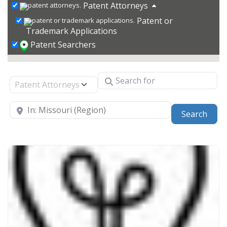
Patent Attorneys
Patent or
Trademark Applications
Patent Searchers
Search for
Select search type
Near
Sear
Search