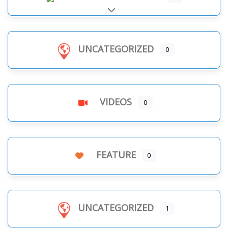
Expand sub-categories
UNCATEGORIZED
0
VIDEOS
0
FEATURE
0
UNCATEGORIZED
1