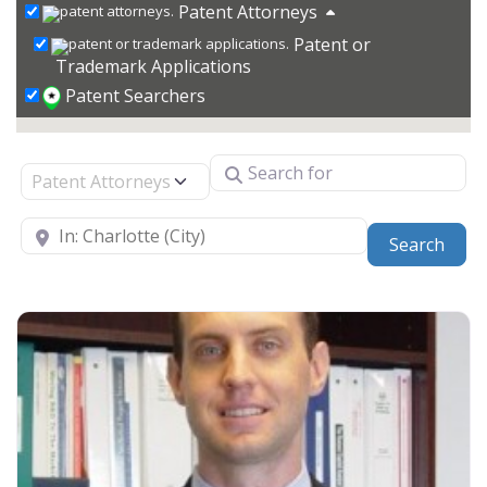
Patent Attorneys
Patent or
Trademark Applications
Patent Searchers
Search for
Select search type
Near
Sear
Search