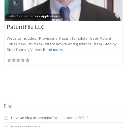
Fa
Patent or Trademark Applications
PatentFile LLC
Website includes: -Provisional Patent Template (free) -Patent
Filing Checklist (free) -Patent advice and guidance (free) -Step by
Step Training Videos
Read more...
Blog
Have an Idea or invention? What is next in 2021?