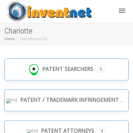
Toggle
Charlotte
Home
Test attorney Dir
PATENT SEARCHERS
1
PATENT / TRADEMARK INFRINGEMENT
PATENT ATTORNEYS
1