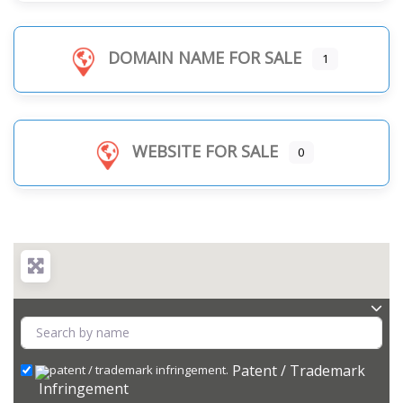
DOMAIN NAME FOR SALE
1
WEBSITE FOR SALE
0
Patent / Trademark
Infringement