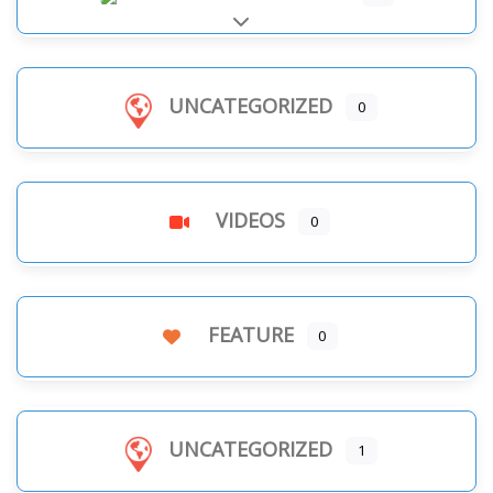
Expand sub-categories
UNCATEGORIZED
0
VIDEOS
0
FEATURE
0
UNCATEGORIZED
1