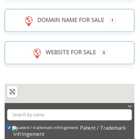
DOMAIN NAME FOR SALE
1
WEBSITE FOR SALE
0
Patent / Trademark
Infringement