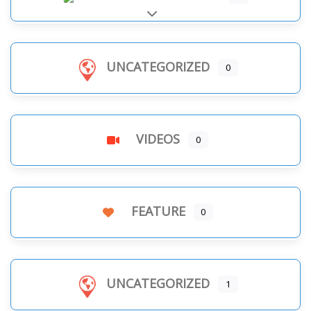
Expand sub-categories
UNCATEGORIZED
0
VIDEOS
0
FEATURE
0
UNCATEGORIZED
1