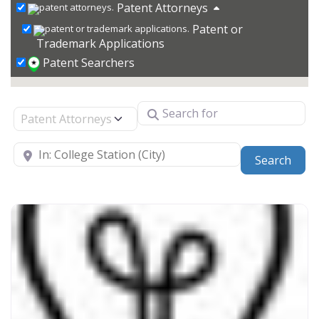
Patent Attorneys
Patent or
Trademark Applications
Patent Searchers
Search for
Select search type
Near
Sear
Search