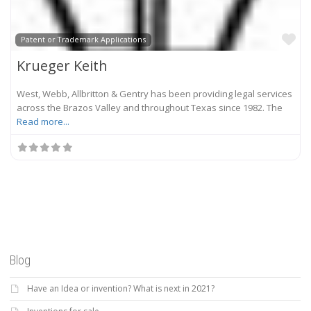
Fa
Patent or Trademark Applications
Krueger Keith
West, Webb, Allbritton & Gentry has been providing legal services
across the Brazos Valley and throughout Texas since 1982. The
Read more...
Blog
Have an Idea or invention? What is next in 2021?