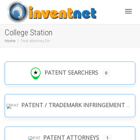
Toggle
College Station
Home
Test attorney Dir
PATENT SEARCHERS
0
PATENT / TRADEMARK INFRINGEMENT
PATENT ATTORNEYS
1