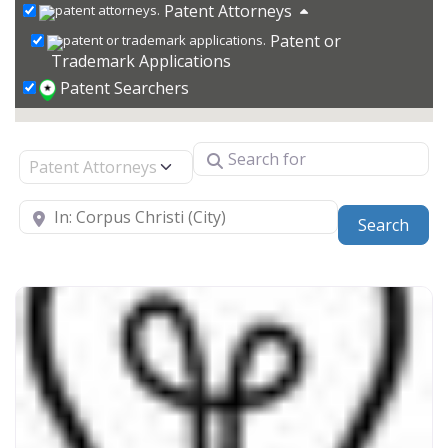
Patent Attorneys
Patent or
Trademark Applications
Patent Searchers
Search for
Select search type
Near
Sear
Search