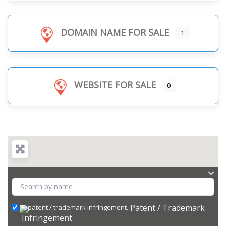
DOMAIN NAME FOR SALE
1
WEBSITE FOR SALE
0
Patent / Trademark
Infringement