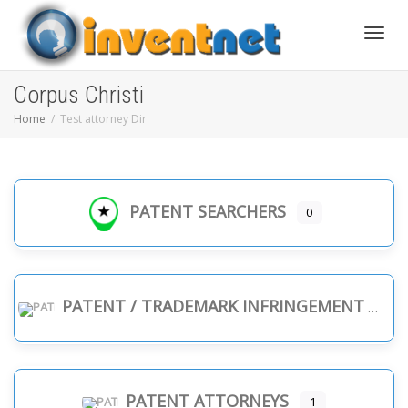
Toggle
Corpus Christi
Home
Test attorney Dir
PATENT SEARCHERS
0
PATENT / TRADEMARK INFRINGEMENT
PATENT ATTORNEYS
1