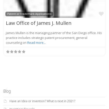
Fa
Patent or Trademark Applications
Law Office of James J. Mullen
James Mullen is the managing partner of the San Diego office. His
practice includes strategic patent procurement, general
counseling on
Read more...
Blog
Have an Idea or invention? What is next in 2021?