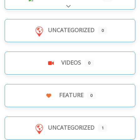
Expand sub-categories
UNCATEGORIZED
0
VIDEOS
0
FEATURE
0
UNCATEGORIZED
1