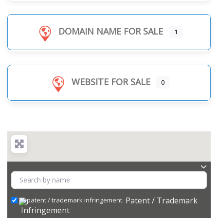
DOMAIN NAME FOR SALE
1
WEBSITE FOR SALE
0
Patent / Trademark
Infringement