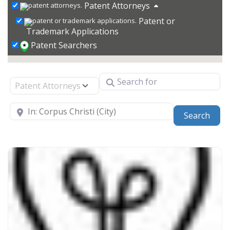
Patent Attorneys
Patent or
Trademark Applications
Patent Searchers
Search for
Select search type
Near
Sear
Search