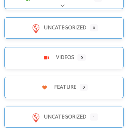
Expand sub-categories
UNCATEGORIZED
0
VIDEOS
0
FEATURE
0
UNCATEGORIZED
1