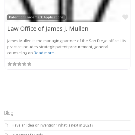
Fa
Patent or Trademark Applications
Law Office of James J. Mullen
James Mullen is the managing partner of the San Diego office. His
practice includes strategic patent procurement, general
counseling on
Read more...
Blog
Have an Idea or invention? What is next in 2021?