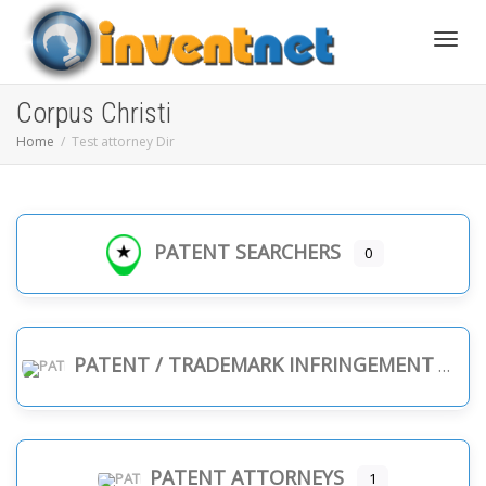
Toggle
Corpus Christi
Home
Test attorney Dir
PATENT SEARCHERS
0
PATENT / TRADEMARK INFRINGEMENT
PATENT ATTORNEYS
1