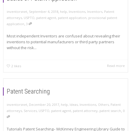
,
,
inventorsnet
September 4, 2018
help
,
Inventions
,
Inventors
,
Patent
attorneys
,
USPTO
,
patent agent
,
patent application
,
provisional patent
,
application
3
Most independent Inventors are confused about revealing their
inventions to potential manufacturers or third party partners
without the risk...
Read more
2
likes
Patent Searching
,
,
inventorsnet
December 20, 2017
help
,
Ideas
,
Inventions
,
Others
,
Patent
,
attorneys
,
Services
,
USPTO
,
patent agent
,
patent attorney
,
patent search
0
Tutorials Patent Searching– McKinney Engineering Library Guide to