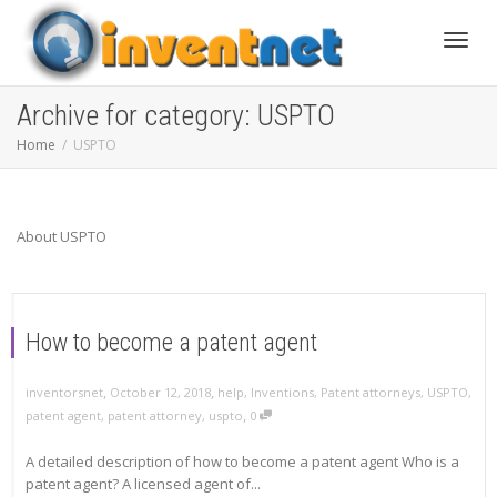
Toggle
Archive for category: USPTO
Home
USPTO
About USPTO
How to become a patent agent
,
,
inventorsnet
October 12, 2018
help
,
Inventions
,
Patent attorneys
,
USPTO
,
,
patent agent
,
patent attorney
,
uspto
0
A detailed description of how to become a patent agent Who is a
patent agent? A licensed agent of...