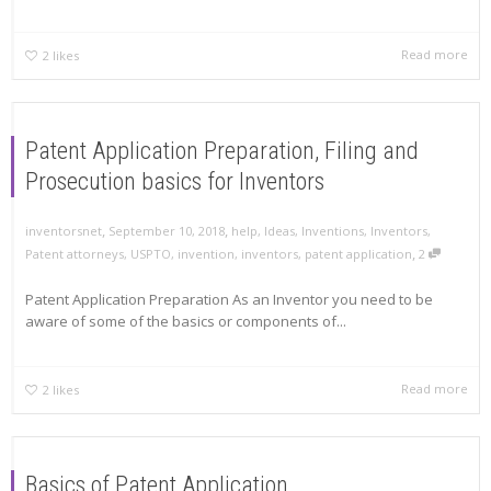
Read more
2
likes
Patent Application Preparation, Filing and
Prosecution basics for Inventors
,
,
inventorsnet
September 10, 2018
help
,
Ideas
,
Inventions
,
Inventors
,
,
Patent attorneys
,
USPTO
,
invention
,
inventors
,
patent application
2
Patent Application Preparation As an Inventor you need to be
aware of some of the basics or components of...
Read more
2
likes
Basics of Patent Application