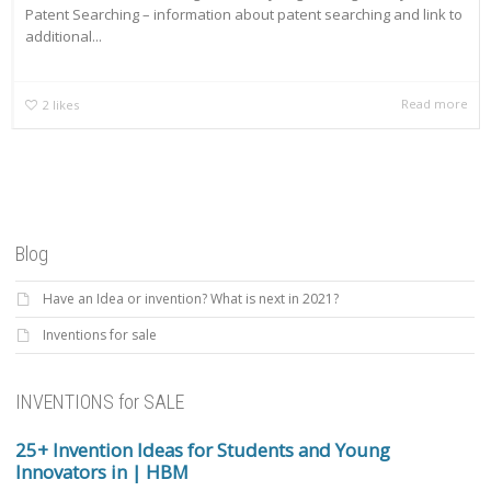
Patent Searching – information about patent searching and link to
additional...
Read more
2
likes
Blog
Have an Idea or invention? What is next in 2021?
Inventions for sale
INVENTIONS for SALE
25+ Invention Ideas for Students and Young
Innovators in | HBM