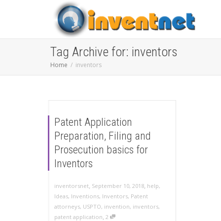
Tag Archive for: inventors
Home
inventors
Patent Application
Preparation, Filing and
Prosecution basics for
Inventors
,
,
inventorsnet
September 10, 2018
help
,
Ideas
,
Inventions
,
Inventors
,
Patent
attorneys
,
USPTO
,
invention
,
inventors
,
,
patent application
2