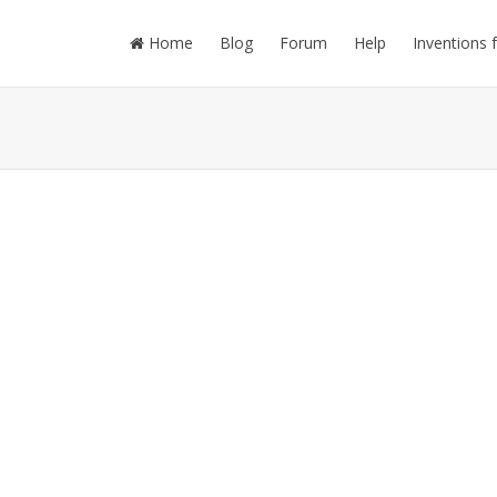
Home
Blog
Forum
Help
Inventions 