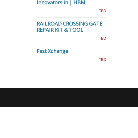
Innovators in | HBM
TBD
RAILROAD CROSSING GATE
REPAIR KIT & TOOL
TBD
Fast Xchange
TBD