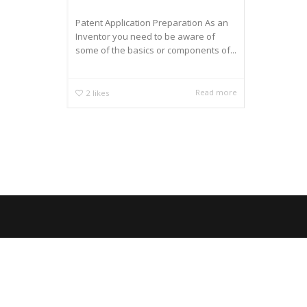
Patent Application Preparation As an
Inventor you need to be aware of
some of the basics or components of...
Read more
2
likes