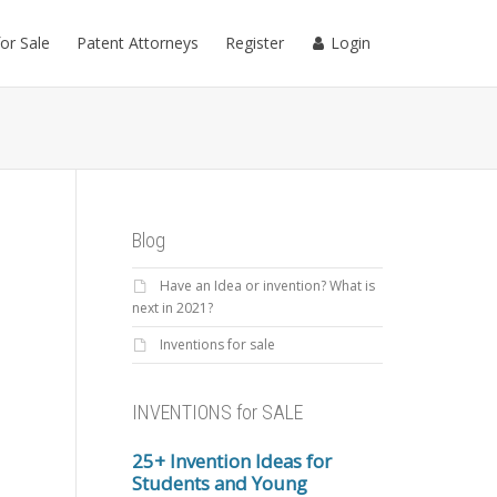
for Sale
Patent Attorneys
Register
Login
Blog
Have an Idea or invention? What is
next in 2021?
Inventions for sale
INVENTIONS for SALE
25+ Invention Ideas for
Students and Young