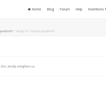
Home
Blog
Forum
Help
Inventions 
uestion!!!
Reply To: Curious question!!!
his, kindly enlighten us.