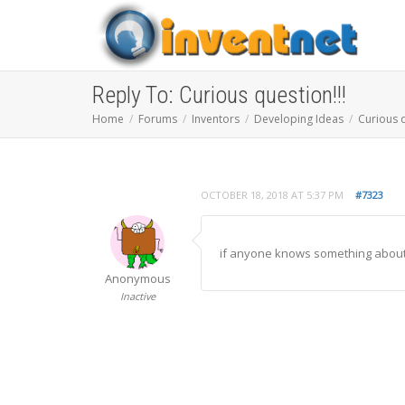
Reply To: Curious question!!!
Home
Forums
Inventors
Developing Ideas
Curious q
OCTOBER 18, 2018 AT 5:37 PM
#7323
if anyone knows something about t
Anonymous
Inactive