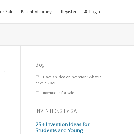
for Sale
Patent Attorneys
Register
Login
Blog
Have an Idea or invention? What is
next in 2021?
Inventions for sale
INVENTIONS for SALE
25+ Invention Ideas for
Students and Young