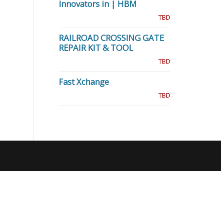
Innovators in | HBM
TBD
RAILROAD CROSSING GATE
REPAIR KIT & TOOL
TBD
Fast Xchange
TBD