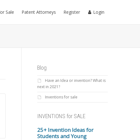
for Sale
Patent Attorneys
Register
Login
Blog
Have an Idea or invention? What is
next in 2021?
Inventions for sale
INVENTIONS for SALE
25+ Invention Ideas for
Students and Young