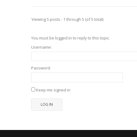
Viewing 5 posts - 1 through 5 (of 5 total)
You must be logged in to reply to this topic.
Username:
Password:
Keep me signed in
LOG IN