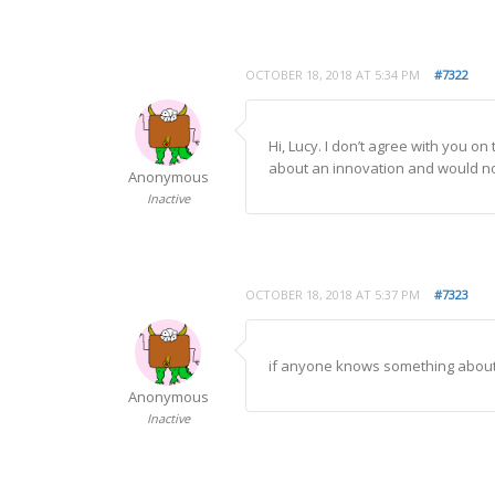
OCTOBER 18, 2018 AT 5:34 PM
#7322
Hi, Lucy. I don’t agree with you o
about an innovation and would not
Anonymous
Inactive
OCTOBER 18, 2018 AT 5:37 PM
#7323
if anyone knows something about t
Anonymous
Inactive