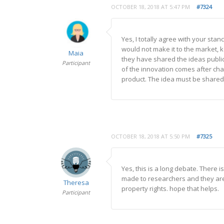
OCTOBER 18, 2018 AT 5:47 PM
#7324
Yes, I totally agree with your sta
would not make it to the market, ke
Maia
they have shared the ideas publi
Participant
of the innovation comes after chan
product. The idea must be shared f
OCTOBER 18, 2018 AT 5:50 PM
#7325
Yes, this is a long debate. There
made to researchers and they are
Theresa
property rights. hope that helps.
Participant