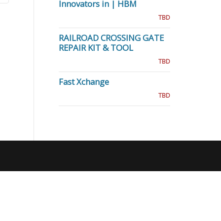
Innovators in | HBM
TBD
RAILROAD CROSSING GATE
REPAIR KIT & TOOL
TBD
Fast Xchange
TBD