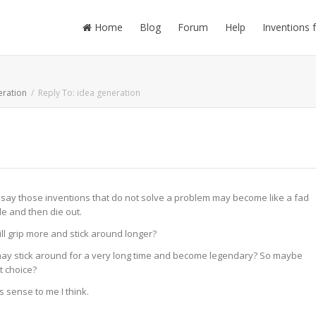
Home
Blog
Forum
Help
Inventions 
eration
Reply To: idea generation
ld say those inventions that do not solve a problem may become like a fad
le and then die out.
ill grip more and stick around longer?
 may stick around for a very long time and become legendary? So maybe
st choice?
s sense to me I think.