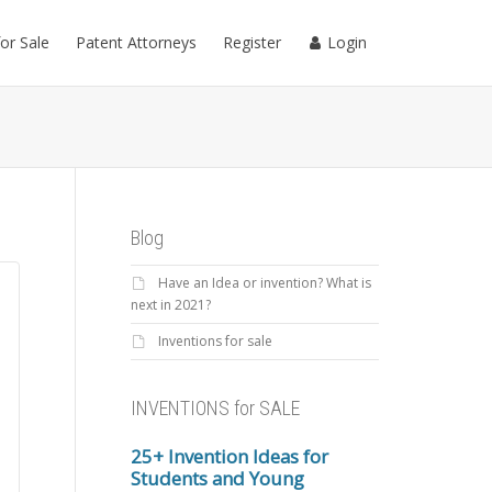
for Sale
Patent Attorneys
Register
Login
Blog
Have an Idea or invention? What is
next in 2021?
Inventions for sale
INVENTIONS for SALE
25+ Invention Ideas for
Students and Young