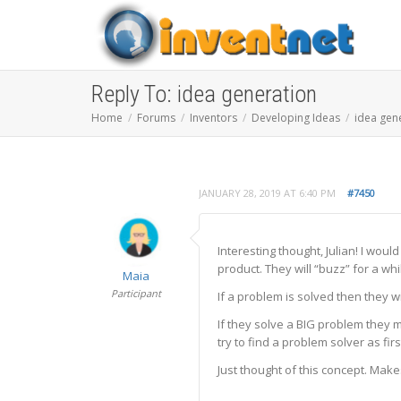
Reply To: idea generation
Home
Forums
Inventors
Developing Ideas
idea gen
JANUARY 28, 2019 AT 6:40 PM
#7450
Interesting thought, Julian! I wou
product. They will “buzz” for a whi
Maia
Participant
If a problem is solved then they w
If they solve a BIG problem they
try to find a problem solver as fir
Just thought of this concept. Make