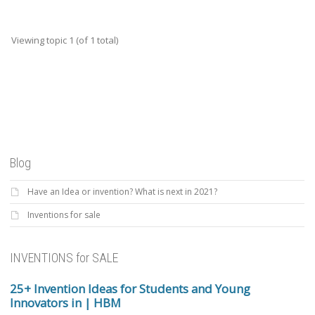
Viewing topic 1 (of 1 total)
Blog
Have an Idea or invention? What is next in 2021?
Inventions for sale
INVENTIONS for SALE
25+ Invention Ideas for Students and Young
Innovators in | HBM