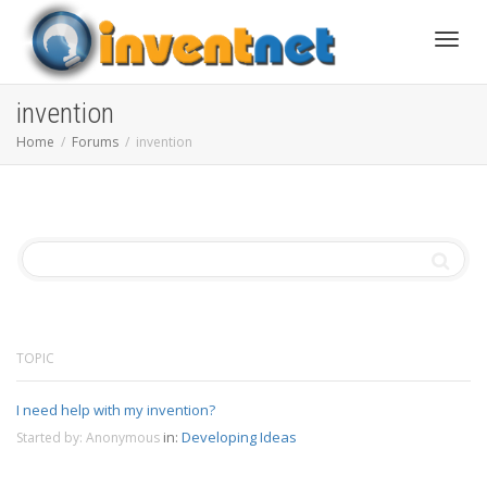
Toggle
invention
Home
Forums
invention
TOPIC
I need help with my invention?
in:
Developing Ideas
Started by:
Anonymous