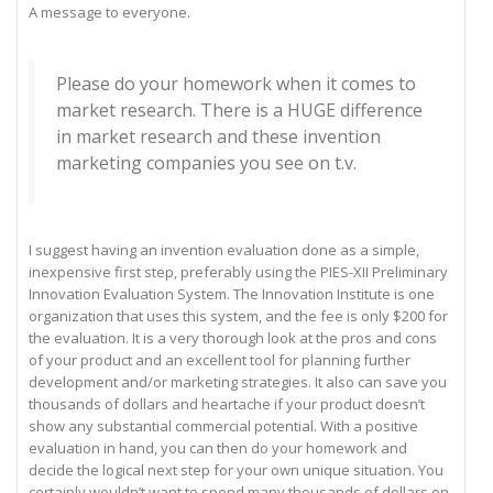
A message to everyone.
Please do your homework when it comes to
market research. There is a HUGE difference
in market research and these invention
marketing companies you see on t.v.
I suggest having an invention evaluation done as a simple,
inexpensive first step, preferably using the PIES-XII Preliminary
Innovation Evaluation System. The Innovation Institute is one
organization that uses this system, and the fee is only $200 for
the evaluation. It is a very thorough look at the pros and cons
of your product and an excellent tool for planning further
development and/or marketing strategies. It also can save you
thousands of dollars and heartache if your product doesn’t
show any substantial commercial potential. With a positive
evaluation in hand, you can then do your homework and
decide the logical next step for your own unique situation. You
certainly wouldn’t want to spend many thousands of dollars on