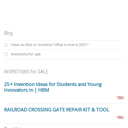
Blog
Have an Idea or invention? What is next in 2021?
Inventions for sale
INVENTIONS for SALE
25+ Invention Ideas for Students and Young
Innovators in | HBM
TBD
RAILROAD CROSSING GATE REPAIR KIT & TOOL
TBD