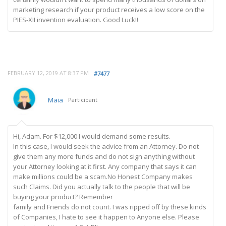
marketing research if your product receives a low score on the
PIES-XII invention evaluation. Good Luck!!
FEBRUARY 12, 2019 AT 8:37 PM
#7477
Maia
Participant
Hi, Adam. For $12,000 I would demand some results.
In this case, I would seek the advice from an Attorney. Do not
give them any more funds and do not sign anything without
your Attorney looking at it first. Any company that says it can
make millions could be a scam.No Honest Company makes
such Claims. Did you actually talk to the people that will be
buying your product? Remember
family and Friends do not count. I was ripped off by these kinds
of Companies, I hate to see it happen to Anyone else. Please