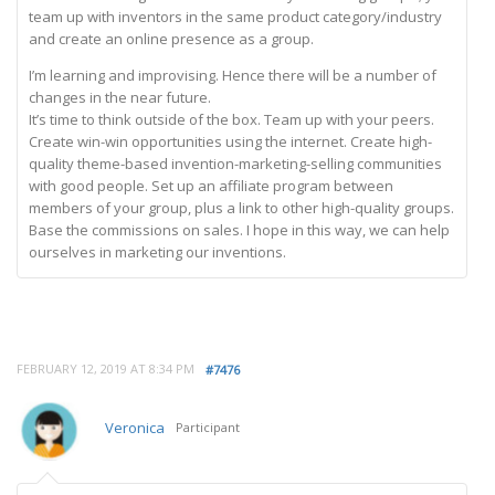
team up with inventors in the same product category/industry
and create an online presence as a group.
I’m learning and improvising. Hence there will be a number of
changes in the near future.
It’s time to think outside of the box. Team up with your peers.
Create win-win opportunities using the internet. Create high-
quality theme-based invention-marketing-selling communities
with good people. Set up an affiliate program between
members of your group, plus a link to other high-quality groups.
Base the commissions on sales. I hope in this way, we can help
ourselves in marketing our inventions.
FEBRUARY 12, 2019 AT 8:34 PM
#7476
Veronica
Participant