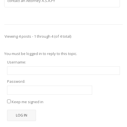
contact an Attorney A.S.A.P!!
Viewing 4 posts - 1 through 4 (of 4 total)
You must be logged in to reply to this topic.
Username:
Password:
Keep me signed in
LOG IN