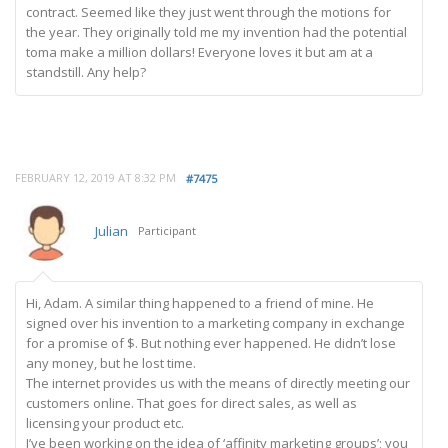
contract. Seemed like they just went through the motions for
the year. They originally told me my invention had the potential
toma make a million dollars! Everyone loves it but am at a
standstill. Any help?
FEBRUARY 12, 2019 AT 8:32 PM
#7475
Julian
Participant
Hi, Adam. A similar thing happened to a friend of mine. He
signed over his invention to a marketing company in exchange
for a promise of $. But nothing ever happened. He didn’t lose
any money, but he lost time.
The internet provides us with the means of directly meeting our
customers online. That goes for direct sales, as well as
licensing your product etc.
I’ve been working on the idea of ‘affinity marketing groups’; you