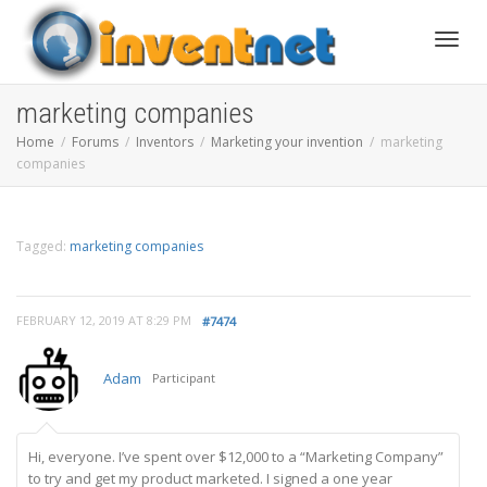
Toggle
marketing companies
Home
Forums
Inventors
Marketing your invention
marketing
companies
Tagged:
marketing companies
FEBRUARY 12, 2019 AT 8:29 PM
#7474
Adam
Participant
Hi, everyone. I’ve spent over $12,000 to a “Marketing Company”
to try and get my product marketed. I signed a one year