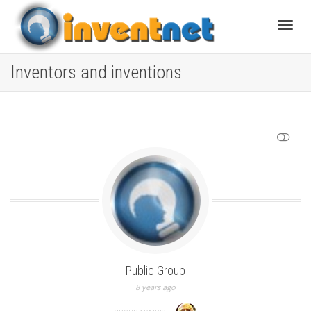
Toggle
Inventors and inventions
SHOW LESS
Public Group
8 years ago