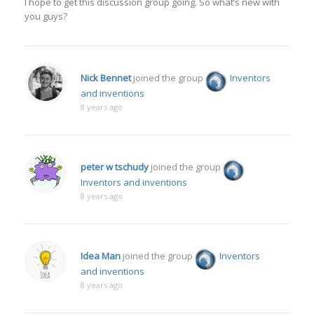
I hope to get this discussion group going. So what’s new with
you guys?
Nick Bennet
joined the group
Inventors
and inventions
8 years ago
peter w tschudy
joined the group
Inventors and inventions
8 years ago
Idea Man
joined the group
Inventors
and inventions
8 years ago