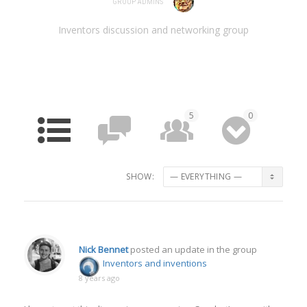
GROUP ADMINS
Inventors discussion and networking group
5
0
HOME
FORUM
MEMBERS
MEDIA
SHOW:
Nick Bennet
posted an update in the group
Inventors and inventions
8 years ago