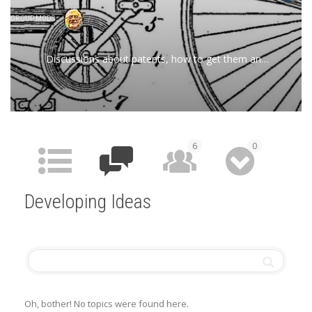
GROUP MODS
Discussions about patents, how to get them and
related information
6
0
HOME
FORUM
MEMBERS
MEDIA
Developing Ideas
Oh, bother! No topics were found here.