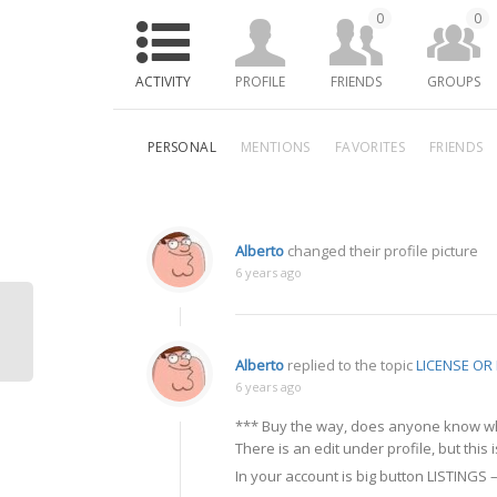
0
0
ACTIVITY
PROFILE
FRIENDS
GROUPS
PERSONAL
MENTIONS
FAVORITES
FRIENDS
Alberto
changed their profile picture
6 years ago
Alberto
replied to the topic
LICENSE O
6 years ago
*** Buy the way, does anyone know whe
There is an edit under profile, but this 
In your account is big button LISTINGS –