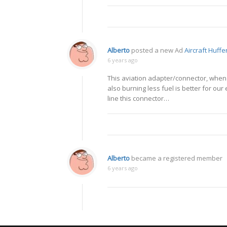
Alberto
posted a new Ad
Aircraft Huff
6 years ago
This aviation adapter/connector, when 
also burning less fuel is better for ou
line this connector…
Alberto
became a registered member
6 years ago