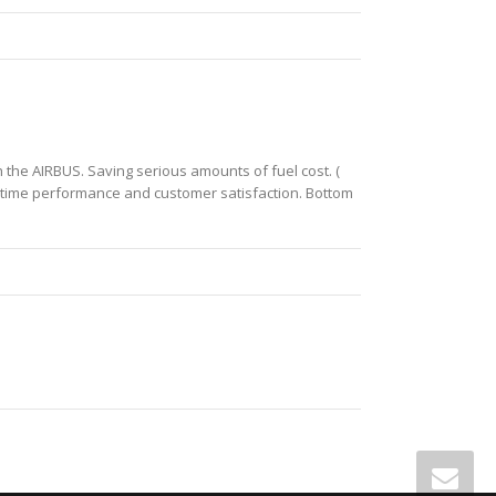
the AIRBUS. Saving serious amounts of fuel cost. (
on time performance and customer satisfaction. Bottom