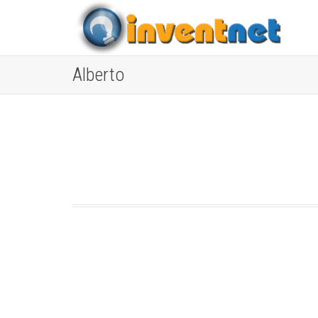
Alberto