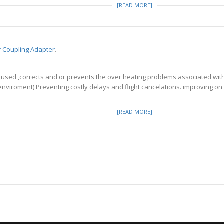
[READ MORE]
er Coupling Adapter
.
used ,corrects and or prevents the over heating problems associated with 
r enviroment) Preventing costly delays and flight cancelations. improving 
[READ MORE]