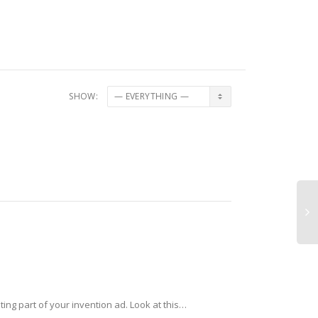
SHOW:
ting part of your invention ad. Look at this…