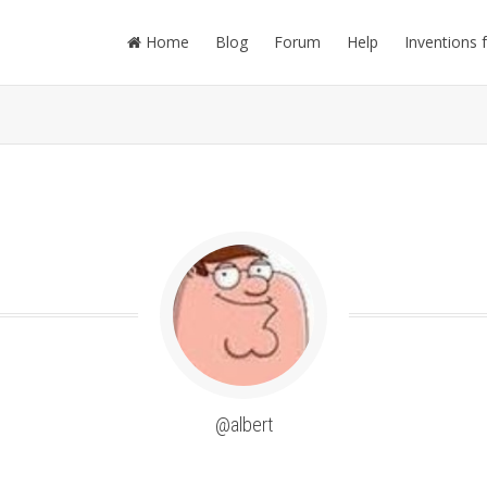
Home
Blog
Forum
Help
Inventions 
@albert