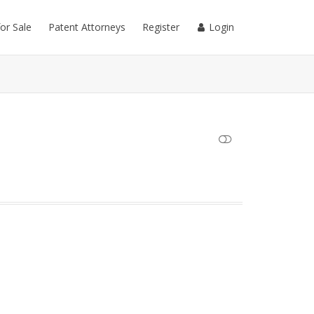
for Sale
Patent Attorneys
Register
Login
SHOW LESS