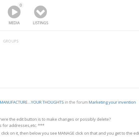
0
MEDIA
LISTINGS
GROUPS
R MANUFACTURE…YOUR THOUGHTS
in the forum
Marketing your invention
re the edit button is to make changes or possibly delete?
is for addresses,etc. ***
 click on it, then below you see MANAGE click on that and you get to the edi